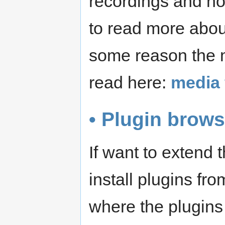
recordings and not
to read more abo
some reason the m
read here:
media 
• Plugin brows
If want to extend
install plugins fr
where the plugins