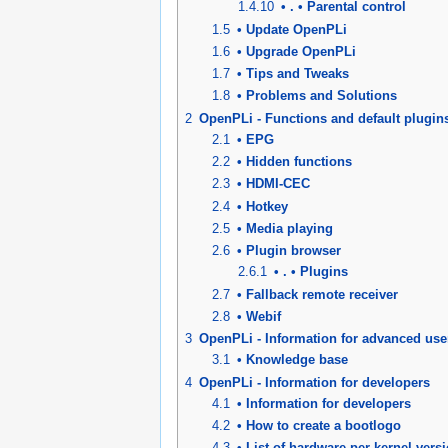
1.4.10
• . • Parental control
1.5
• Update OpenPLi
1.6
• Upgrade OpenPLi
1.7
• Tips and Tweaks
1.8
• Problems and Solutions
2
OpenPLi - Functions and default plugin
2.1
• EPG
2.2
• Hidden functions
2.3
• HDMI-CEC
2.4
• Hotkey
2.5
• Media playing
2.6
• Plugin browser
2.6.1
• . • Plugins
2.7
• Fallback remote receiver
2.8
• Webif
3
OpenPLi - Information for advanced use
3.1
• Knowledge base
4
OpenPLi - Information for developers
4.1
• Information for developers
4.2
• How to create a bootlogo
4.3
• List of hardware per kernel vers