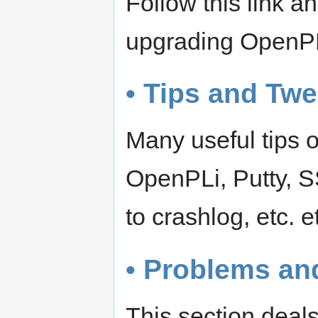
Follow this link 
upgrading OpenP
• Tips and Tw
Many useful tips o
OpenPLi, Putty, S
to crashlog, etc. e
• Problems an
This section deals