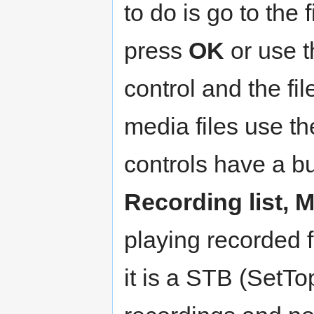
to do is go to the
press
OK
or use 
control and the fil
media files use t
controls have a bu
Recording list, 
playing recorded 
it is a STB (SetT