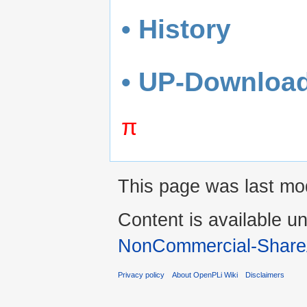
• History
• UP-Downloa
π
This page was last mo
Content is available u
NonCommercial-Share
Privacy policy
About OpenPLi Wiki
Disclaimers