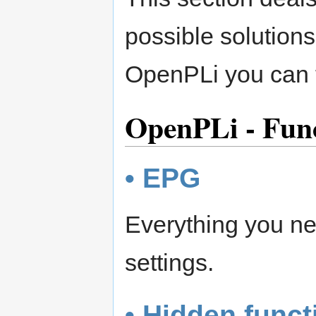
possible solutions
OpenPLi you can t
OpenPLi - Func
• EPG
Everything you ne
settings.
• Hidden funct