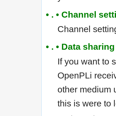
• . • Channel sett
Channel settings
• . • Data shari
If you want to 
OpenPLi receiv
other medium 
this is were to 