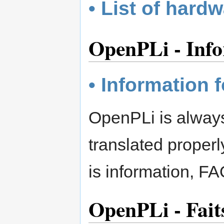
• List of hard
OpenPLi - Info
• Information f
OpenPLi is always 
translated proper
is information, FA
OpenPLi - Fait