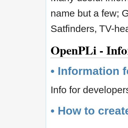
name but a few; 
Satfinders, TV-h
OpenPLi - Info
• Information 
Info for develope
• How to creat