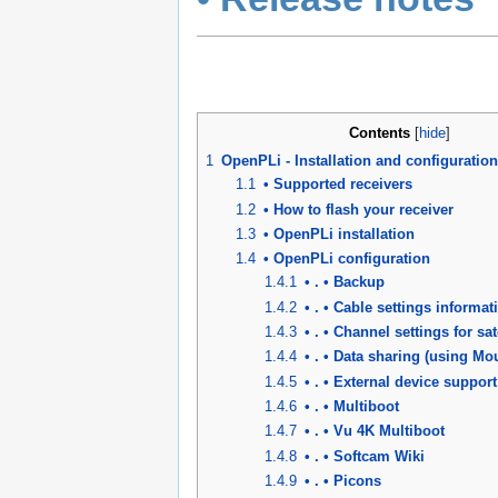
Contents
[
hide
]
1
OpenPLi - Installation and configuration
1.1
• Supported receivers
1.2
• How to flash your receiver
1.3
• OpenPLi installation
1.4
• OpenPLi configuration
1.4.1
• . • Backup
1.4.2
• . • Cable settings informat
1.4.3
• . • Channel settings for sat
1.4.4
• . • Data sharing (using M
1.4.5
• . • External device support
1.4.6
• . • Multiboot
1.4.7
• . • Vu 4K Multiboot
1.4.8
• . • Softcam Wiki
1.4.9
• . • Picons