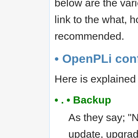
below are the var
link to the what,
recommended.
• OpenPLi con
Here is explaine
• . • Backup
As they say; "
update, upgrad