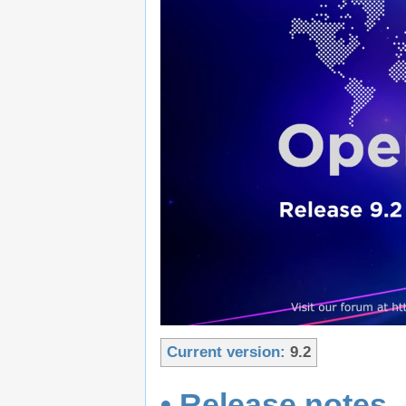
Current version:
9.2
• Release notes