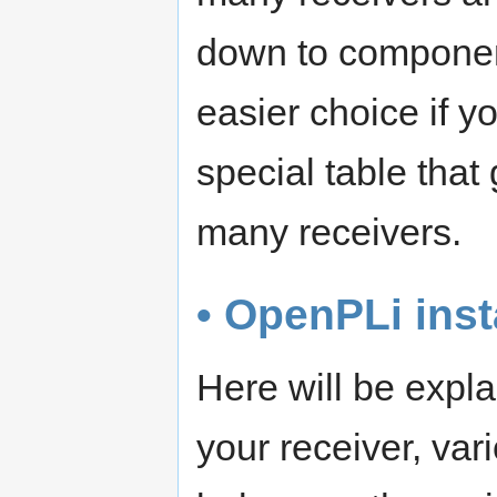
down to componen
easier choice if y
special table tha
many receivers.
• OpenPLi inst
Here will be expl
your receiver, va