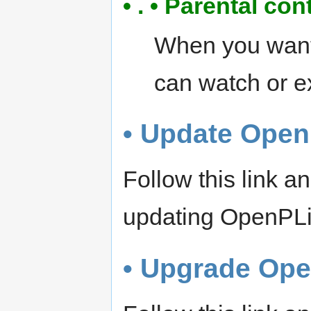
• . • Parental con
When you want 
can watch or e
• Update Open
Follow this link 
updating OpenPL
• Upgrade Op