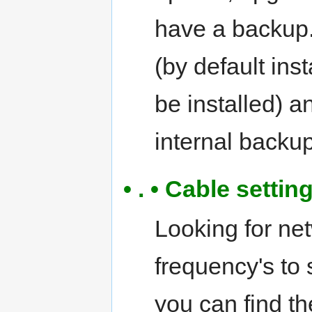
have a backup.
(by default ins
be installed) 
internal backup
• . • Cable setti
Looking for ne
frequency's to
you can find th