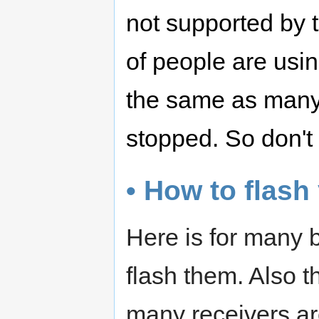
not supported by t
of people are usi
the same as many
stopped. So don't
• How to flash
Here is for many 
flash them. Also 
many receivers ar