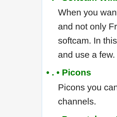
When you want 
and not only Fr
softcam. In thi
and use a few.
• . • Picons
Picons you can
channels.