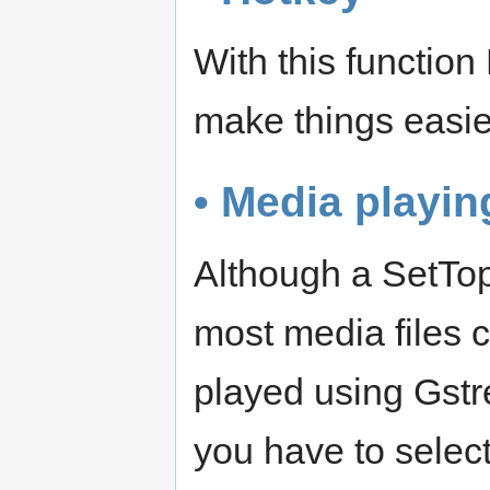
With this function
make things easie
• Media playin
Although a SetTop
most media files 
played using Gstr
you have to select