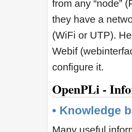
from any “node” (P
they have a netwo
(WiFi or UTP). Her
Webif (webinterfa
configure it.
OpenPLi - Info
• Knowledge 
Many useful inform