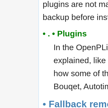
plugins are not m
backup before inst
• . • Plugins
In the OpenPLi
explained, lik
how some of th
Bouqet, Autotim
• Fallback rem