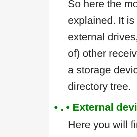
So here the m
explained. It i
external drives
of) other rece
a storage devic
directory tree.
• . • External de
Here you will f