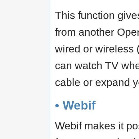
This function give
from another Open
wired or wireless
can watch TV when 
cable or expand y
• Webif
Webif makes it po