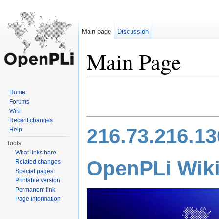
Main page
Discussion
Main Page
Jump to:
navigation
,
search
Home
Forums
Wiki
Recent changes
216.73.216.13
Help
Tools
What links here
Open
PLi
Wik
Related changes
Special pages
Printable version
Permanent link
Page information