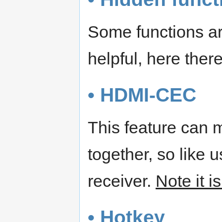
Some functions are
helpful, here ther
• HDMI-CEC
This feature can 
together, so like 
receiver.
Note it i
• Hotkey