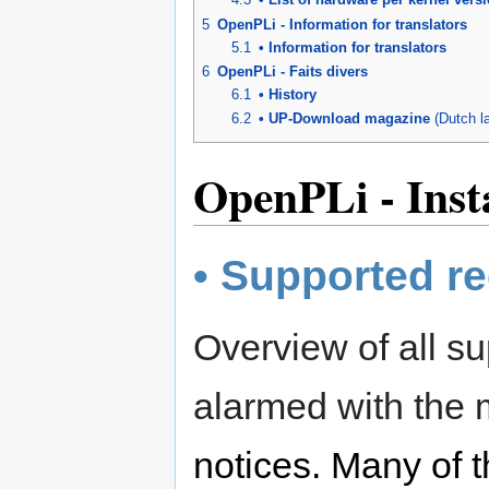
5
OpenPLi - Information for translators
5.1
• Information for translators
6
OpenPLi - Faits divers
6.1
• History
6.2
• UP-Download magazine
(Dutch l
OpenPLi - Insta
• Supported re
Overview of all su
alarmed with the
notices. Many of t