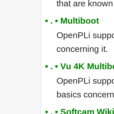
that are known
• . • Multiboot
OpenPLi suppor
concerning it.
• . • Vu 4K Multi
OpenPLi suppor
basics concerni
• . • Softcam Wik