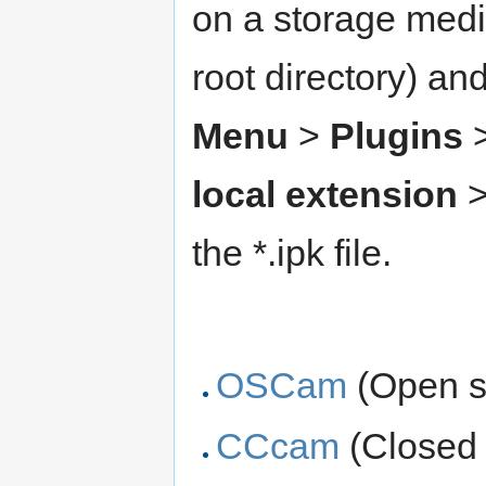
on a storage medi
root directory) an
Menu
>
Plugins
local extension
>
the *.ipk file.
OSCam
(Open 
CCcam
(Closed