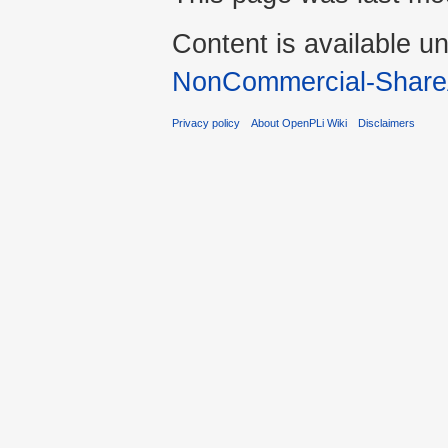
Content is available u
NonCommercial-Share
Privacy policy
About OpenPLi Wiki
Disclaimers