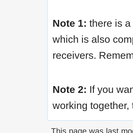
Note 1:
there is a
which is also com
receivers. Remembe
Note 2:
If you wa
working together,
This page was last mod