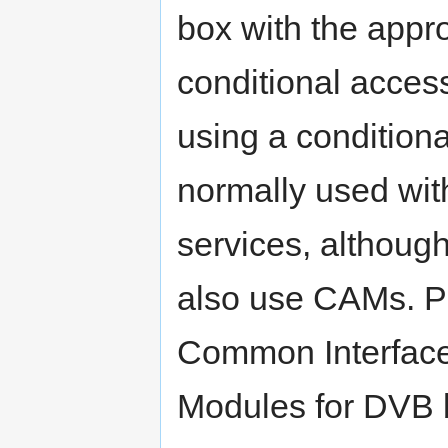
box with the appro
conditional acces
using a condition
normally used with
services, although
also use CAMs. PC
Common Interface
Modules for DVB 