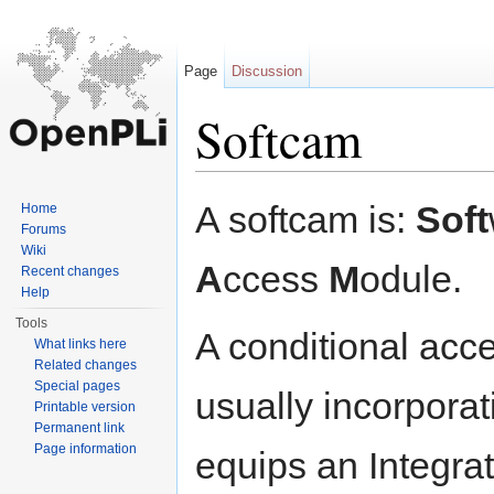
Page
Discussion
Softcam
Jump to:
navigation
,
search
A softcam is:
Soft
Home
Forums
Wiki
A
ccess
M
odule.
Recent changes
Help
Tools
A conditional acc
What links here
Related changes
Special pages
usually incorporat
Printable version
Permanent link
Page information
equips an Integrat