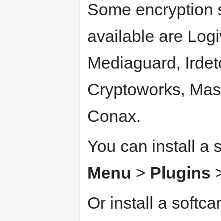
Some encryption 
available are Log
Mediaguard, Irdeto
Cryptoworks, Mas
Conax.
You can install a 
Menu
>
Plugins
Or install a softc