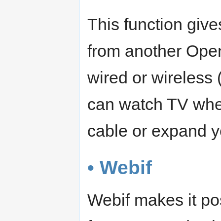
This function give
from another Open
wired or wireless
can watch TV when 
cable or expand y
• Webif
Webif makes it po