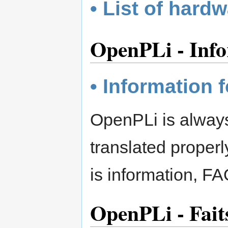
• List of hard
OpenPLi - Info
• Information f
OpenPLi is always 
translated proper
is information, FA
OpenPLi - Fait