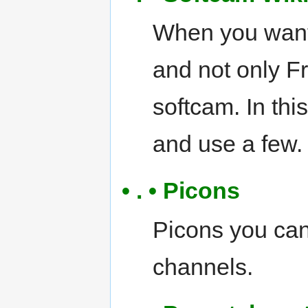
When you want 
and not only Fr
softcam. In thi
and use a few.
• . • Picons
Picons you can
channels.