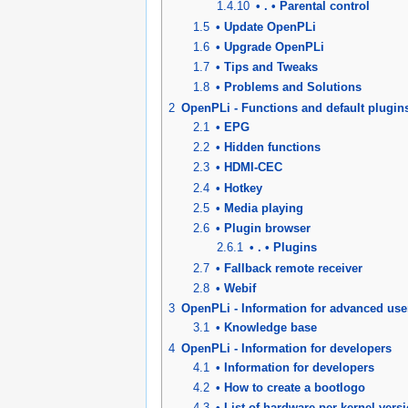
1.4.10
• . • Parental control
1.5
• Update OpenPLi
1.6
• Upgrade OpenPLi
1.7
• Tips and Tweaks
1.8
• Problems and Solutions
2
OpenPLi - Functions and default plugin
2.1
• EPG
2.2
• Hidden functions
2.3
• HDMI-CEC
2.4
• Hotkey
2.5
• Media playing
2.6
• Plugin browser
2.6.1
• . • Plugins
2.7
• Fallback remote receiver
2.8
• Webif
3
OpenPLi - Information for advanced use
3.1
• Knowledge base
4
OpenPLi - Information for developers
4.1
• Information for developers
4.2
• How to create a bootlogo
4.3
• List of hardware per kernel vers