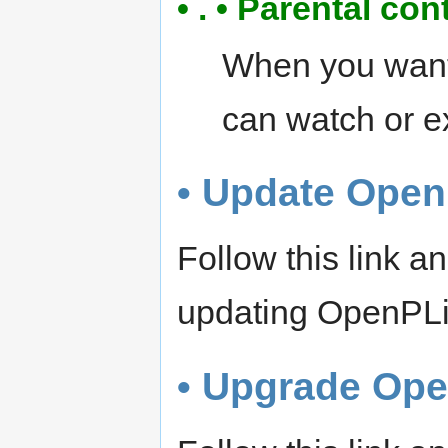
• . • Parental con
When you want 
can watch or e
• Update Open
Follow this link 
updating OpenPL
• Upgrade Op