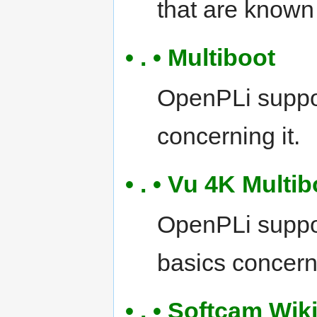
that are known
• . • Multiboot
OpenPLi suppor
concerning it.
• . • Vu 4K Multi
OpenPLi suppor
basics concerni
• . • Softcam Wik