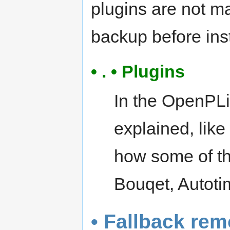
plugins are not m
backup before inst
• . • Plugins
In the OpenPLi
explained, lik
how some of th
Bouqet, Autotim
• Fallback rem