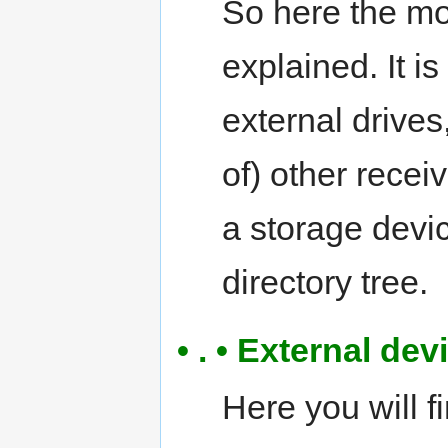
So here the m
explained. It i
external drives
of) other rece
a storage devic
directory tree.
• . • External de
Here you will f