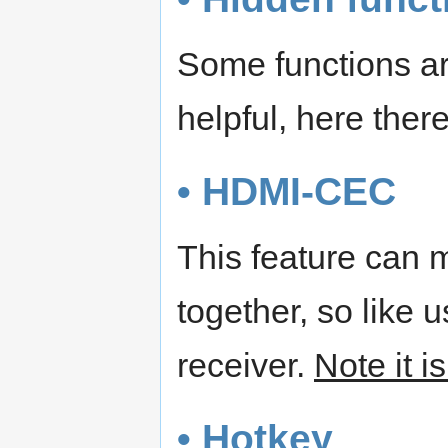
Some functions are
helpful, here ther
• HDMI-CEC
This feature can 
together, so like 
receiver.
Note it i
• Hotkey