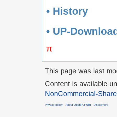
• History
• UP-Downloa
π
This page was last mo
Content is available u
NonCommercial-Share
Privacy policy
About OpenPLi Wiki
Disclaimers