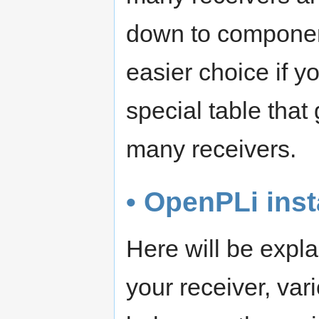
down to componen
easier choice if y
special table tha
many receivers.
• OpenPLi inst
Here will be expl
your receiver, va