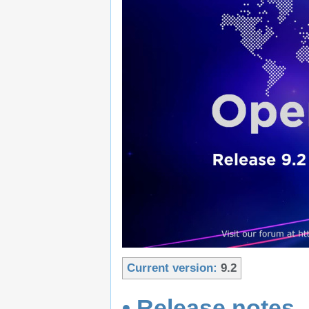
Current version:
9.2
• Release notes