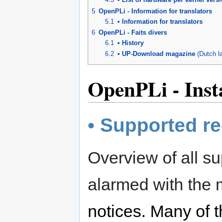
5
OpenPLi - Information for translators
5.1
• Information for translators
6
OpenPLi - Faits divers
6.1
• History
6.2
• UP-Download magazine
(Dutch l
OpenPLi - Insta
• Supported re
Overview of all su
alarmed with the
notices. Many of t