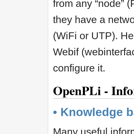
from any “node” (P
they have a netwo
(WiFi or UTP). Her
Webif (webinterfa
configure it.
OpenPLi - Info
• Knowledge 
Many useful inform