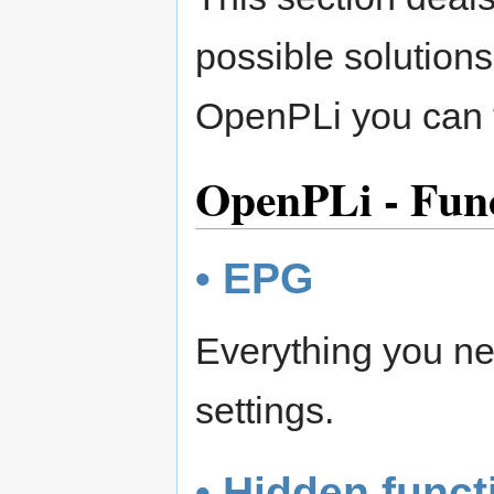
possible solutions
OpenPLi you can t
OpenPLi - Func
• EPG
Everything you ne
settings.
• Hidden funct