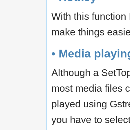
With this function
make things easie
• Media playin
Although a SetTop
most media files 
played using Gstr
you have to select