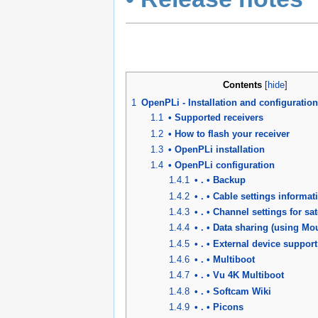
Contents
[
hide
]
1
OpenPLi - Installation and configuration
1.1
• Supported receivers
1.2
• How to flash your receiver
1.3
• OpenPLi installation
1.4
• OpenPLi configuration
1.4.1
• . • Backup
1.4.2
• . • Cable settings informat
1.4.3
• . • Channel settings for sat
1.4.4
• . • Data sharing (using M
1.4.5
• . • External device support
1.4.6
• . • Multiboot
1.4.7
• . • Vu 4K Multiboot
1.4.8
• . • Softcam Wiki
1.4.9
• . • Picons