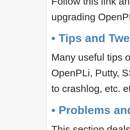
Follow this link 
upgrading OpenP
• Tips and Tw
Many useful tips o
OpenPLi, Putty, S
to crashlog, etc. e
• Problems an
This section deals