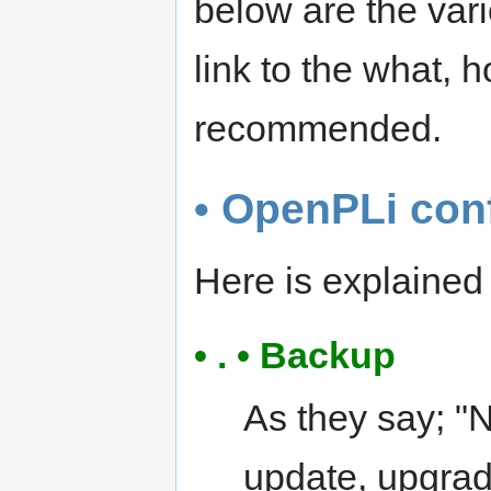
below are the var
link to the what,
recommended.
• OpenPLi con
Here is explaine
• . • Backup
As they say; "
update, upgrad