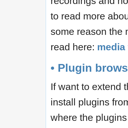
recordings and not
to read more abo
some reason the m
read here:
media 
• Plugin brows
If want to extend
install plugins fr
where the plugins