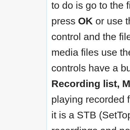
to do is go to the
press
OK
or use 
control and the fil
media files use t
controls have a bu
Recording list, 
playing recorded 
it is a STB (SetT