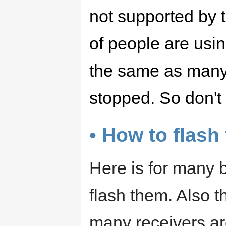
not supported by t
of people are usi
the same as many
stopped. So don't
• How to flash
Here is for many 
flash them. Also 
many receivers ar