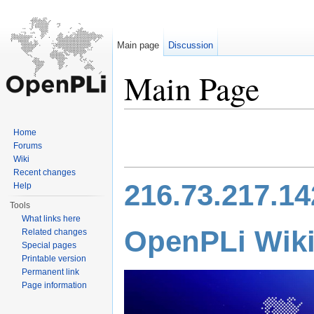
Main page
Discussion
Main Page
Jump to:
navigation
,
search
Home
Forums
Wiki
Recent changes
216.73.217.14
Help
Tools
What links here
Open
PLi
Wik
Related changes
Special pages
Printable version
Permanent link
Page information