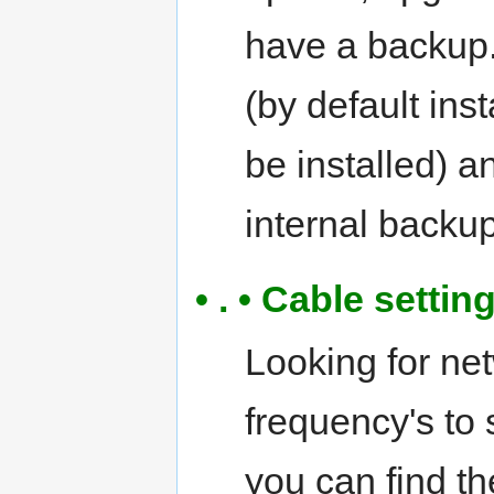
have a backup.
(by default ins
be installed) 
internal backup
• . • Cable setti
Looking for ne
frequency's to
you can find th