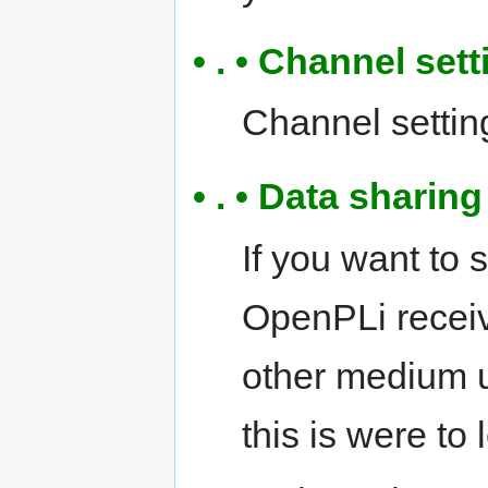
• . • Channel sett
Channel settings
• . • Data shari
If you want to 
OpenPLi receiv
other medium 
this is were to 