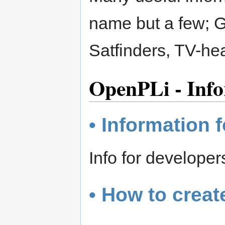
name but a few; 
Satfinders, TV-h
OpenPLi - Info
• Information 
Info for develope
• How to creat