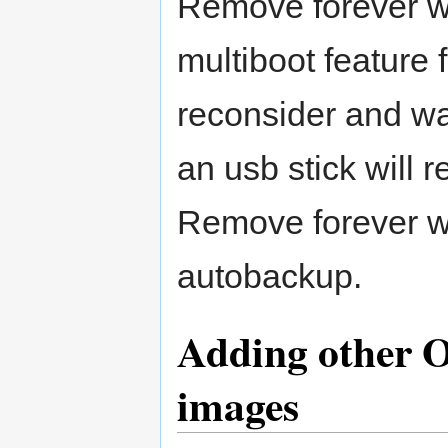
Remove forever wi
multiboot feature 
reconsider and wa
an usb stick will r
Remove forever wi
autobackup.
Adding other O
images