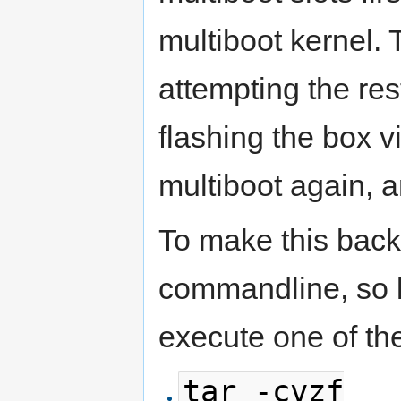
multiboot kernel. T
attempting the res
flashing the box v
multiboot again, 
To make this back
commandline, so l
execute one of th
tar -cvzf