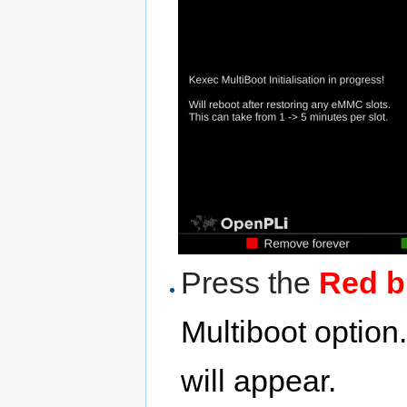
Press the
Red b
Multiboot optio
will appear.