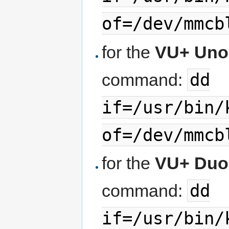
of=/dev/mmcb
for the
VU+ Uno
dd
command:
if=/usr/bin/
of=/dev/mmcb
for the
VU+ Duo
dd
command:
if=/usr/bin/