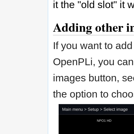
it the "old slot" it
Adding other 
If you want to add
OpenPLi, you can 
images button, see
the option to cho