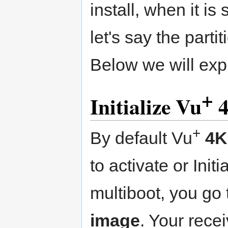
install, when it i
let's say the part
Below we will expl
+
Initialize Vu
4
+
By default Vu
4K
to activate or Init
multiboot, you go
image
. Your rece