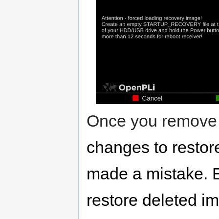
Once you remove 
changes to restor
made a mistake. 
restore deleted i