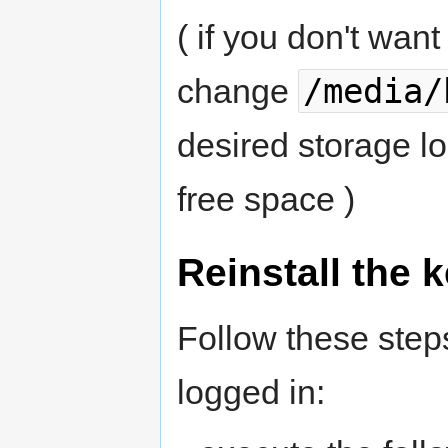
( if you don't want
/media/
change
desired storage l
free space )
Reinstall the 
Follow these step
logged in: