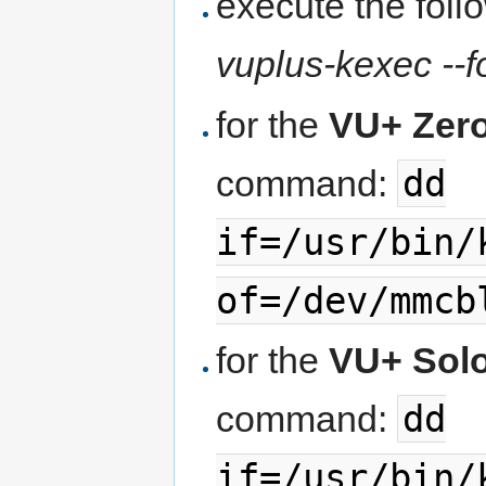
execute the fol
vuplus-kexec --fo
for the
VU+ Zer
dd
command:
if=/usr/bin/
of=/dev/mmcb
for the
VU+ Sol
dd
command:
if=/usr/bin/