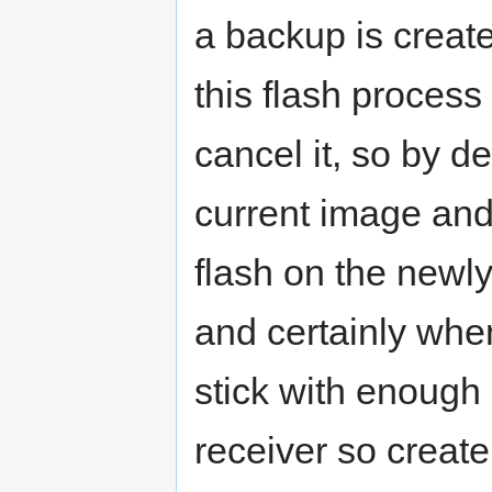
a backup is creat
this flash process
cancel it, so by d
current image and 
flash on the newly
and certainly whe
stick with enough
receiver so creat