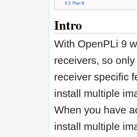
8.3
Plan B
Intro
With OpenPLi 9 we 
receivers, so only
receiver specific 
install multiple i
When you have act
install multiple 