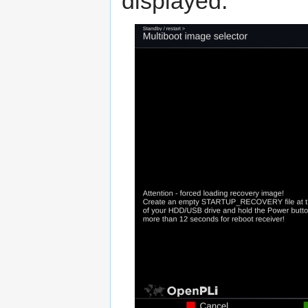
displayed.