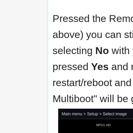
Pressed the Remo
above) you can sti
selecting
No
with 
pressed
Yes
and r
restart/reboot and 
Multiboot" will be