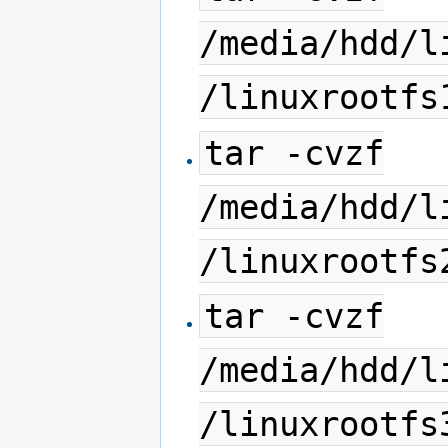
/media/hdd/l
/linuxrootfs
tar -cvzf
/media/hdd/l
/linuxrootfs
tar -cvzf
/media/hdd/l
/linuxrootfs