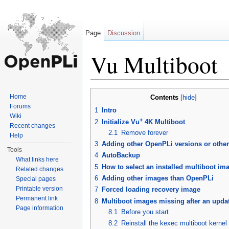
Page
Discussion
Vu Multiboot
Jump to:
navigation
,
search
Home
Contents
[
hide
]
Forums
1
Intro
Wiki
+
2
Initialize Vu
4K Multiboot
Recent changes
2.1
Remove forever
Help
3
Adding other OpenPLi versions or othe
Tools
4
AutoBackup
What links here
5
How to select an installed multiboot im
Related changes
6
Adding other images than OpenPLi
Special pages
Printable version
7
Forced loading recovery image
Permanent link
8
Multiboot images missing after an upda
Page information
8.1
Before you start
8.2
Reinstall the kexec multiboot kernel