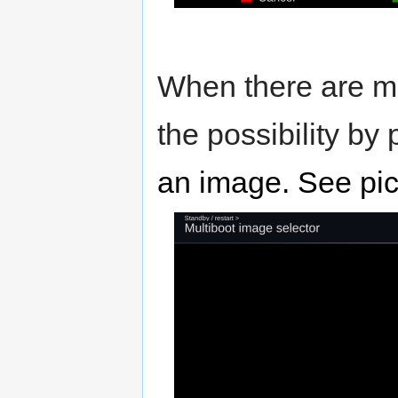
When there are mo
the possibility by
an image. See pic