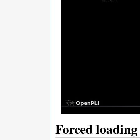
Forced loading