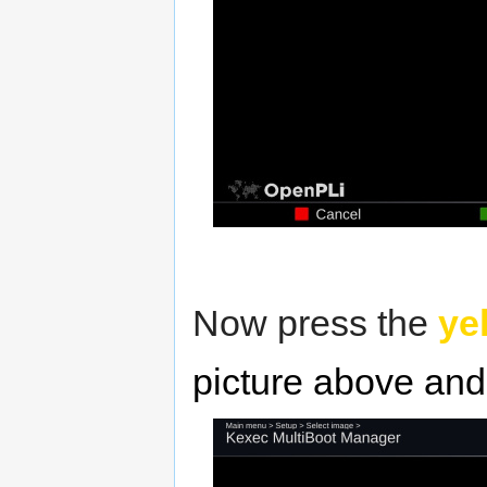
Now press the
ye
picture above and