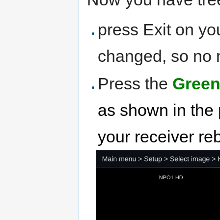
press Exit on yo
changed, so no m
Press the
Green
as shown in the 
your receiver re