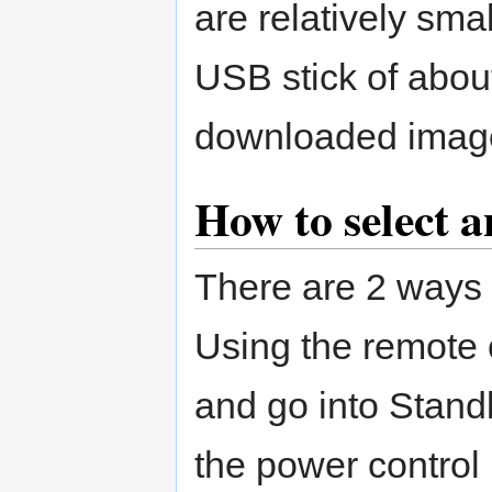
are relatively smal
USB stick of about
downloaded imag
How to select a
There are 2 ways t
Using the remote 
and go into Stand
the power control 