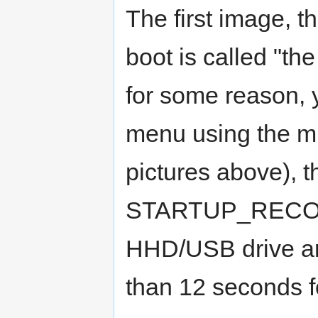
The first image, t
boot is called "the
for some reason, 
menu using the mu
pictures above), 
STARTUP_RECOVER
HHD/USB drive an
than 12 seconds fo