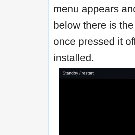
menu appears and 
below there is the
once pressed it o
installed.