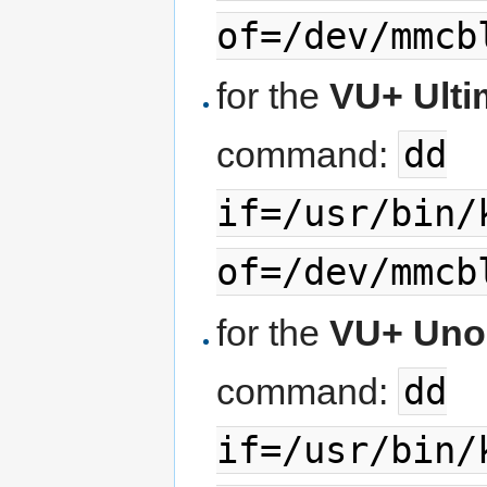
of=/dev/mmcb
for the
VU+ Ult
dd
command:
if=/usr/bin/
of=/dev/mmcb
for the
VU+ Uno
dd
command:
if=/usr/bin/