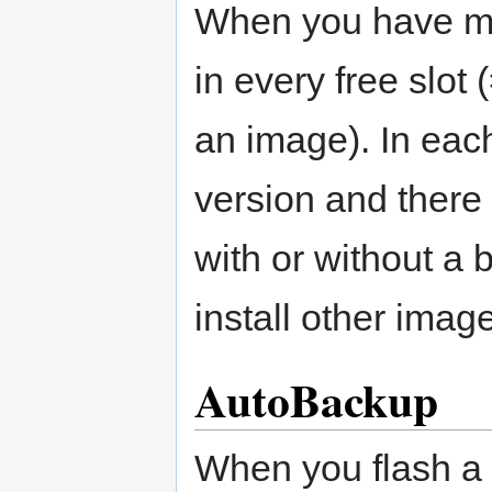
When you have mul
in every free slot 
an image). In eac
version and there 
with or without a
install other imag
AutoBackup
When you flash a 