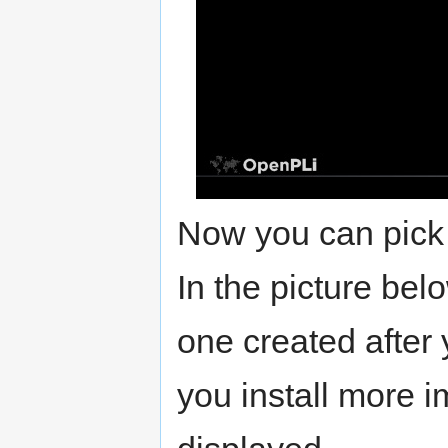
Now you can pick 
In the picture bel
one created after 
you install more i