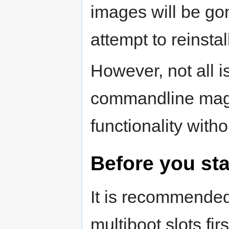
images will be go
attempt to reinstal
However, not all is
commandline magic
functionality witho
Before you sta
It is recommende
multiboot slots fir