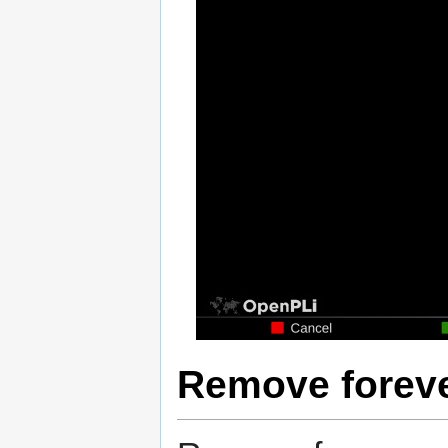
Remove forev