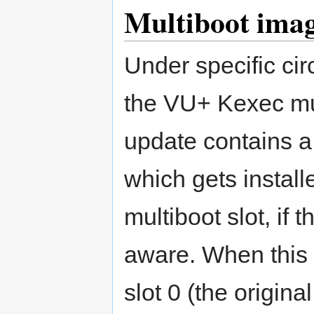
Multiboot imag
Under specific cir
the VU+ Kexec mu
update contains 
which gets installe
multiboot slot, if 
aware. When this 
slot 0 (the origin