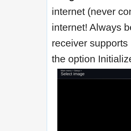
internet (never co
internet! Always b
receiver supports 
the option Initial