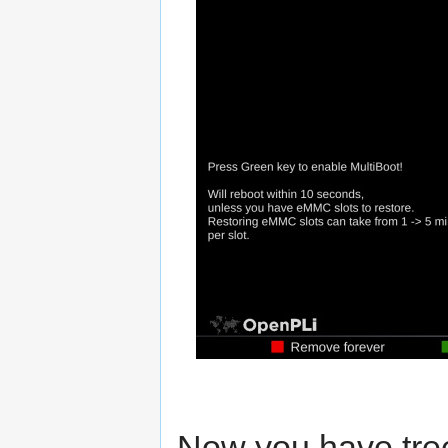
Now you have tre