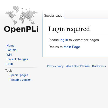
Special page
Login required
Jump to:
navigation
,
search
Please
log in
to view other pages.
Home
Return to
Main Page
.
Forums
Wiki
Recent changes
Help
Privacy policy
About OpenPLi Wiki
Disclaimers
Tools
Special pages
Printable version