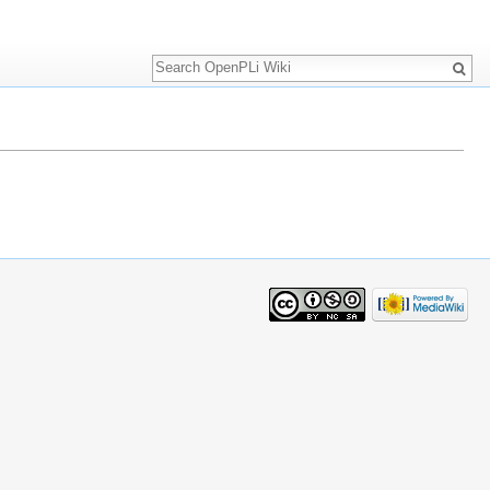
Search