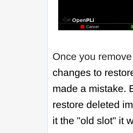
Once you remove 
changes to restor
made a mistake. 
restore deleted i
it the "old slot" it