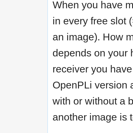
When you have mul
in every free slot 
an image). How ma
depends on your 
receiver you have.
OpenPLi version a
with or without a 
another image is 