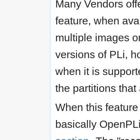
Many Vendors offer
feature, when avai
multiple images on
versions of PLi, 
when it is support
the partitions that
When this feature
basically OpenPLi