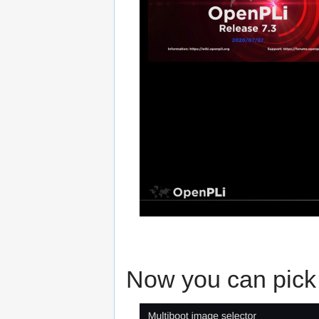
Now you can pick 