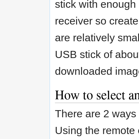
stick with enough
receiver so creat
are relatively smal
USB stick of about
downloaded imag
How to select an
There are 2 ways t
Using the remote 