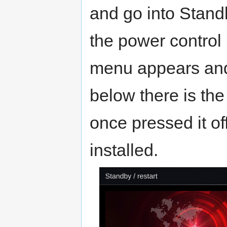
and go into Stand
the power control 
menu appears and 
below there is the
once pressed it o
installed.