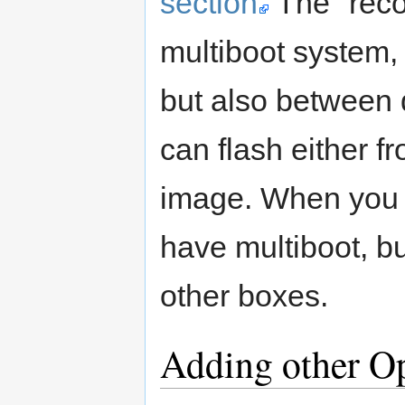
section
The "reco
multiboot system,
but also between 
can flash either f
image. When you 
have multiboot, bu
other boxes.
Adding other O