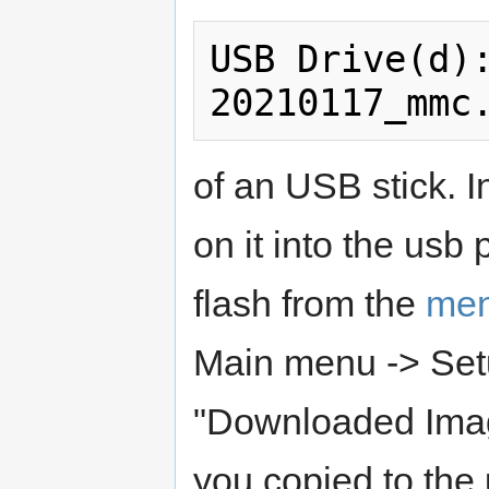
USB Drive(d)
of an USB stick. In
on it into the usb 
flash from the
me
Main menu -> Set
"Downloaded Images
you copied to the 