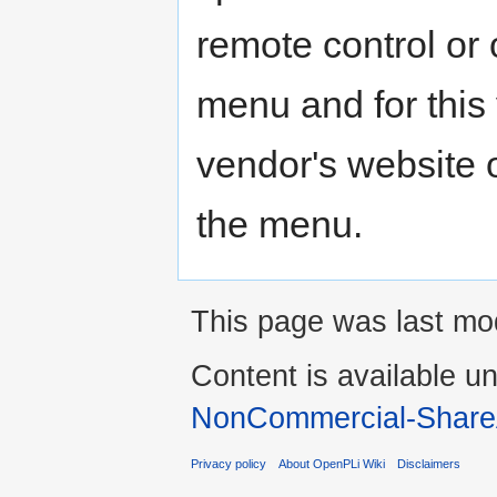
remote control or 
menu and for this 
vendor's website 
the menu.
This page was last mo
Content is available u
NonCommercial-Share
Privacy policy
About OpenPLi Wiki
Disclaimers