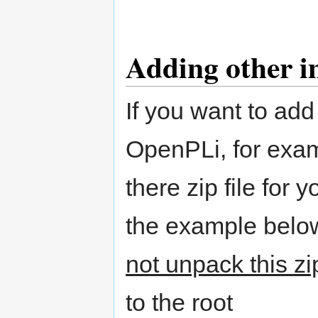
Adding other 
If you want to add
OpenPLi, for exa
there zip file for 
the example below
not unpack this zip
to the root