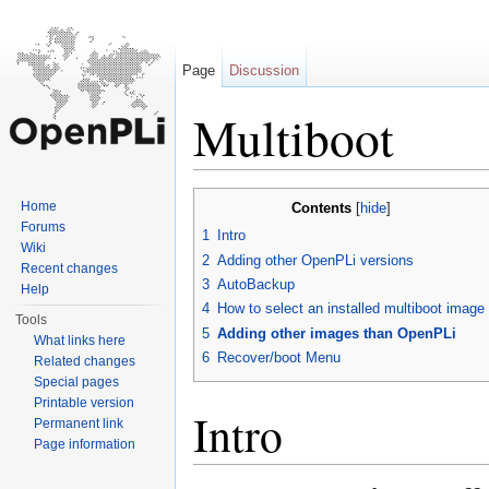
Page
Discussion
Multiboot
Jump to:
navigation
,
search
Home
Contents
[
hide
]
Forums
1
Intro
Wiki
2
Adding other OpenPLi versions
Recent changes
3
AutoBackup
Help
4
How to select an installed multiboot image
Tools
5
Adding other images than OpenPLi
What links here
6
Recover/boot Menu
Related changes
Special pages
Printable version
Intro
Permanent link
Page information