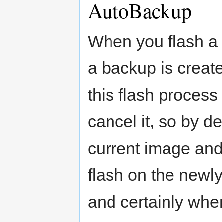
AutoBackup
When you flash a 
a backup is creat
this flash process
cancel it, so by d
current image and 
flash on the newly
and certainly whe