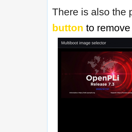
There is also the 
button
to remove