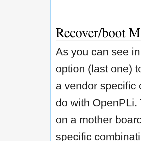
Recover/boot M
As you can see in 
option (last one) 
a vendor specific 
do with OpenPLi. 
on a mother board
specific combinati