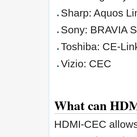
Sharp: Aquos Li
Sony: BRAVIA 
Toshiba: CE-Lin
Vizio: CEC
What can HD
HDMI-CEC allows 