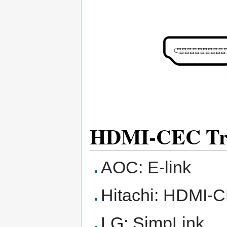
HDMI-CEC Tr
AOC: E-link
Hitachi: HDMI-
LG: SimpLink