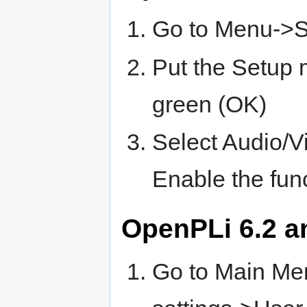
Go to Menu->
Put the Setup
green (OK)
Select Audio/
Enable the func
OpenPLi 6.2 a
Go to Main Me