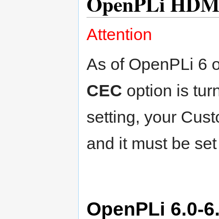
OpenPLi HDM
Attention
As of OpenPLi 6 o
CEC
option is tu
setting, your Cus
and it must be set
OpenPLi 6.0-6