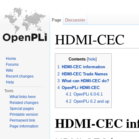
Page
Discussion
HDMI-CEC
Jump to:
navigation
,
search
Home
Contents
[
hide
]
Forums
1
HDMI-CEC information
Wiki
2
HDMI-CEC Trade Names
Recent changes
3
What can HDMI-CEC do?
Help
4
OpenPLi HDMI-CEC
Tools
4.1
OpenPLi 6.0-6.1
What links here
4.2
OpenPLi 6.2 and up
Related changes
Special pages
Printable version
HDMI-CEC inf
Permanent link
Page information