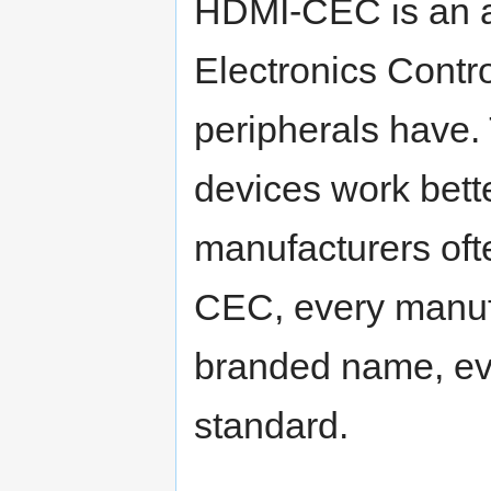
HDMI-CEC is an a
Electronics Contr
peripherals have.
devices work bette
manufacturers ofte
CEC, every manufac
branded name, eve
standard.