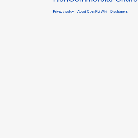
Privacy policy
About OpenPLi Wiki
Disclaimers