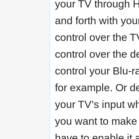
your TV through 
and forth with yo
control over the 
control over the 
control your Blu-
for example. Or d
your TV’s input w
you want to make 
have to enable it 