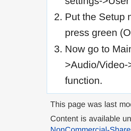
settings->Use
Put the Setup 
press green (
Now go to Mai
>Audio/Video-
function.
This page was last mod
Content is available u
NonCommercial-Share