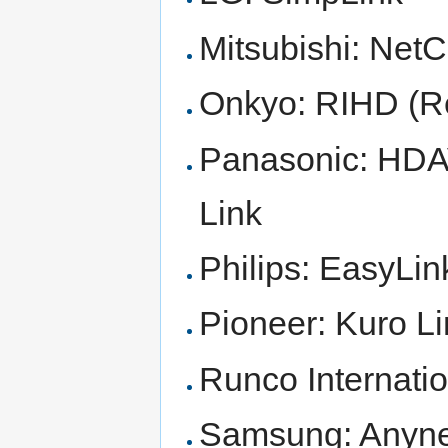
Mitsubishi: Ne
Onkyo: RIHD (Re
Panasonic: HDAV
Link
Philips: EasyLin
Pioneer: Kuro L
Runco Internati
Samsung: Anyn