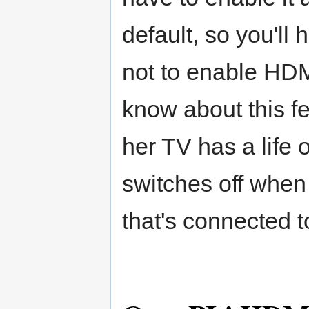
default, so you'll 
not to enable HDM
know about this fe
her TV has a life 
switches off when
that's connected to