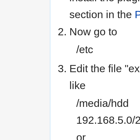
section in the
P
Now go to
/etc
Edit the file "
like
/media/hdd
192.168.5.0/
or