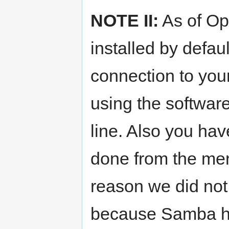
NOTE II:
As of Op
installed by defa
connection to your 
using the softwa
line. Also you hav
done from the me
reason we did not 
because Samba ha