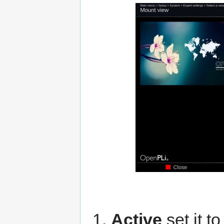
Active
set it t