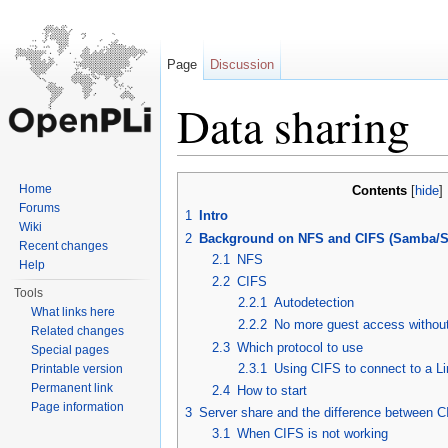
Page
Discussion
Data sharing
Jump to:
navigation
,
search
Home
Contents
[
hide
]
Forums
1
Intro
Wiki
2
Background on NFS and CIFS (Samba/
Recent changes
2.1
NFS
Help
2.2
CIFS
Tools
2.2.1
Autodetection
What links here
2.2.2
No more guest access withou
Related changes
2.3
Which protocol to use
Special pages
2.3.1
Using CIFS to connect to a L
Printable version
Permanent link
2.4
How to start
Page information
3
Server share and the difference between 
3.1
When CIFS is not working