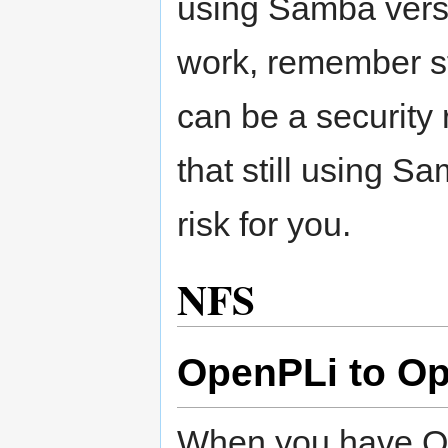
using Samba versi
work, remember st
can be a security 
that still using S
risk for you.
NFS
OpenPLi to O
When you have Op