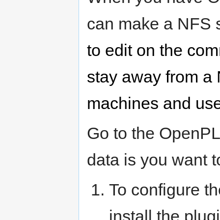
can make a NFS 
to edit on the comm
stay away from a
machines and use
Go to the OpenPLi
data is you want t
To configure t
install the pl