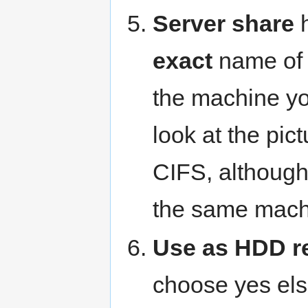
Server share
h
exact
name of t
the machine yo
look at the pic
CIFS, althoug
the same mach
Use as HDD r
choose yes el