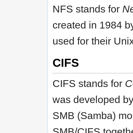
NFS stands for
Ne
created in 1984 
used for their Uni
CIFS
CIFS stands for
C
was developed by M
SMB (Samba) most
SMB/CIFS together,