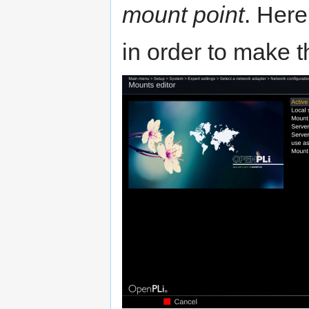
mount point
. Here
in order to make 