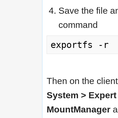
Save the file a
command
Then on the clien
System > Expert 
MountManager
a