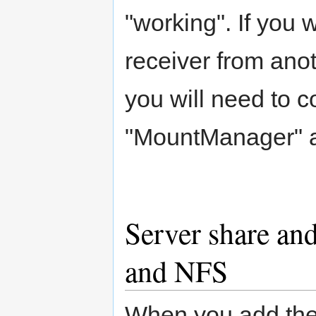
"working". If you 
receiver from ano
you will need to c
"MountManager" a
Server share an
and NFS
When you add the 