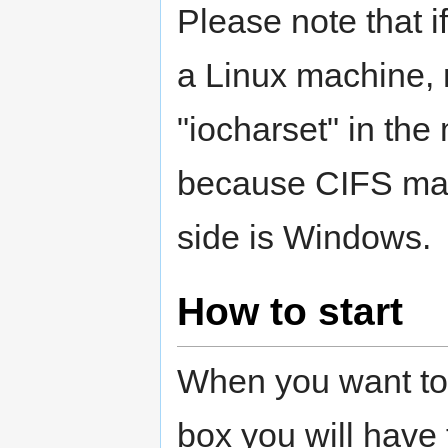
Please note that i
a Linux machine, 
"iocharset" in the
because CIFS mak
side is Windows.
How to start
When you want to
box you will have 