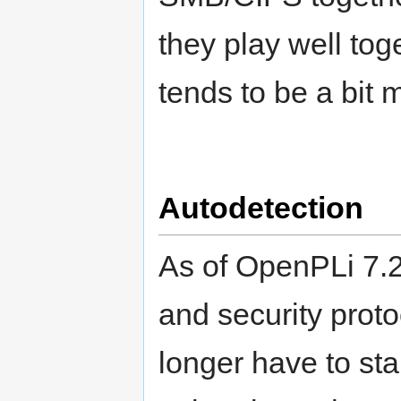
they play well to
tends to be a bit 
Autodetection
As of OpenPLi 7.
and security proto
longer have to sta