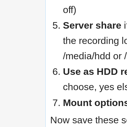
off)
Server share
i
the recording l
/media/hdd or 
Use as HDD r
choose, yes el
Mount option
Now save these s