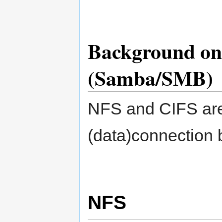
Background on
(Samba/SMB)
NFS and CIFS are
(data)connection 
NFS