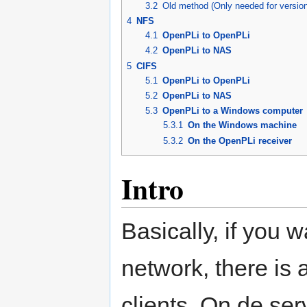
3.2
Old method (Only needed for versio
4
NFS
4.1
OpenPLi to OpenPLi
4.2
OpenPLi to NAS
5
CIFS
5.1
OpenPLi to OpenPLi
5.2
OpenPLi to NAS
5.3
OpenPLi to a Windows computer
5.3.1
On the Windows machine
5.3.2
On the OpenPLi receiver
Intro
Basically, if you 
network, there is 
clients. On de ser