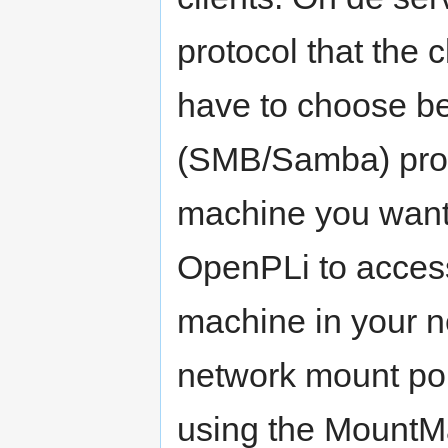
protocol that the 
have to choose b
(SMB/Samba) proto
machine you want 
OpenPLi to access
machine in your n
network mount poi
using the MountMa