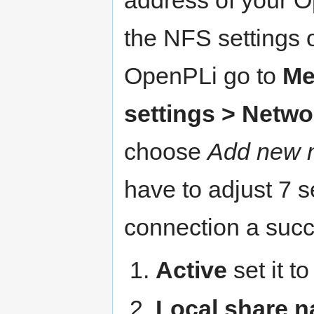
the NFS settings 
OpenPLi go to
Me
settings > Netw
choose
Add new n
have to adjust 7 s
connection a succ
Active
set it t
Local share 