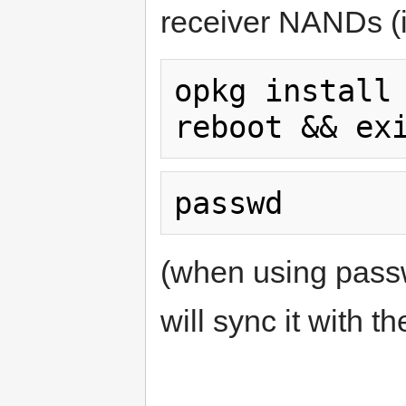
receiver NANDs (
opkg install 
(when using pass
will sync it with