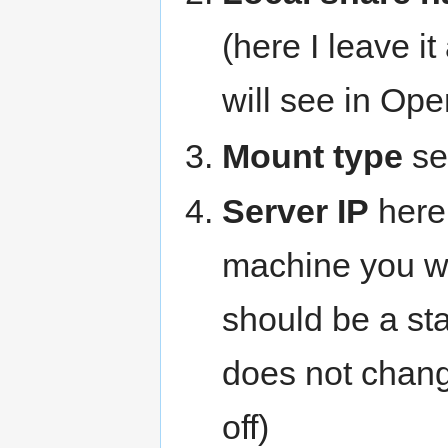
(here I leave i
will see in Op
Mount type
set
Server IP
here 
machine you wa
should be a sta
does not chan
off)