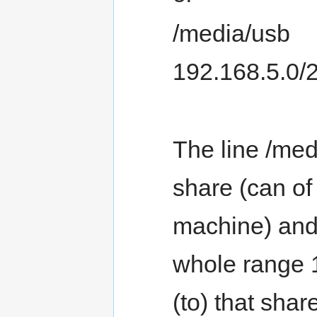
/media/usb
192.168.5.0/
The line /med
share (can of
machine) and
whole range 
(to) that shar