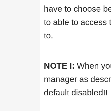
have to choose b
to able to access
to.
NOTE I:
When you
manager as describ
default disabled!!