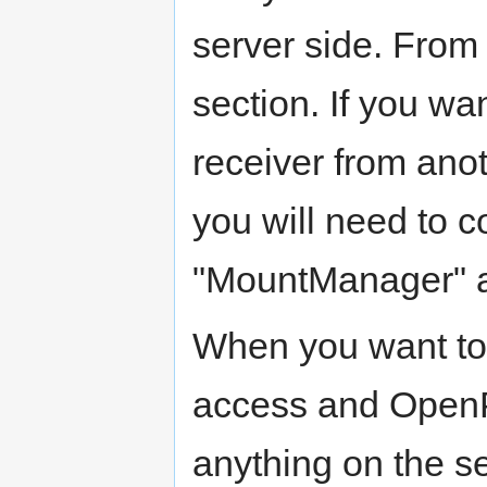
server side. From 
section. If you w
receiver from ano
you will need to c
"MountManager" a
When you want t
access and OpenPL
anything on the se