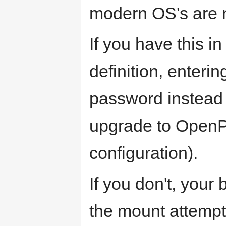
modern OS's are n
If you have this 
definition, enteri
password instead 
upgrade to OpenPLi
configuration).
If you don't, your b
the mount attempt