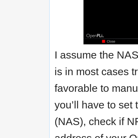
I assume the NAS 
is in most cases tr
favorable to manu
you’ll have to set 
(NAS), check if NF
address of your O