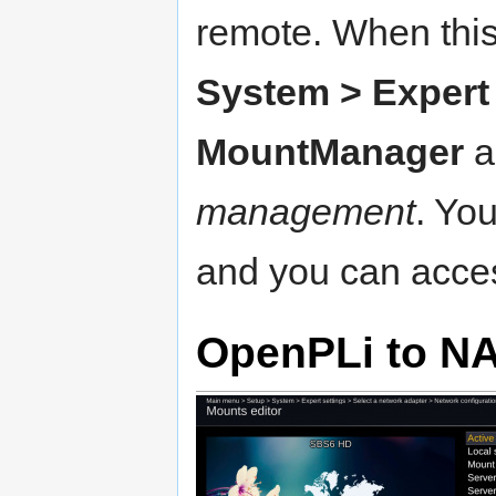
remote. When thi
System > Expert 
MountManager
a
management
. Yo
and you can acces
OpenPLi to N