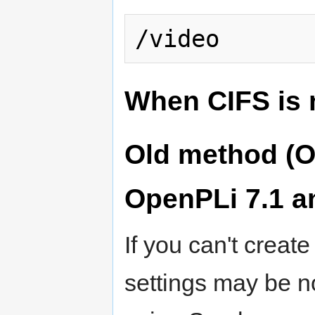
When CIFS is 
Old method (O
OpenPLi 7.1 a
If you can't creat
settings may be no