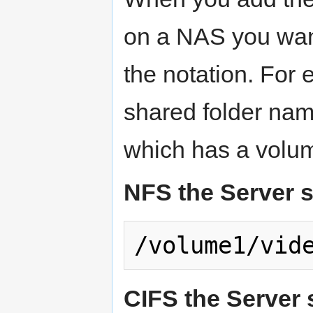
on a NAS you want
the notation. For 
shared folder na
which has a volum
NFS the Server s
CIFS the Server 