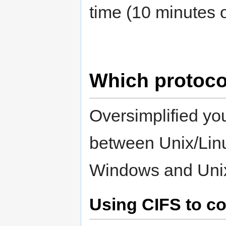
time (10 minutes 
Which protoco
Oversimplified yo
between Unix/Lin
Windows and Unix
Using CIFS to c