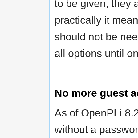
to be given, they 
practically it mea
should not be nee
all options until o
No more guest a
As of OpenPLi 8.2
without a passwor