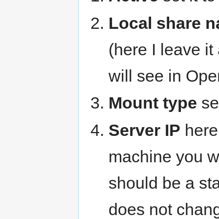
Local share 
(here I leave i
will see in Op
Mount type
set
Server IP
here 
machine you wa
should be a sta
does not chan