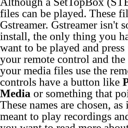
Although a SetTopBox (STB)
files can be played. These f
Gstreamer. Gstreamer isn't s
install, the only thing you h
want to be played and press
your remote control and the f
your media files use the rem
controls have a button like
P
Media
or something that poi
These names are chosen, as
meant to play recordings and 
you want to read more abou