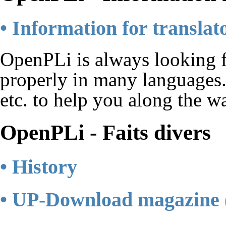
• Information for translat
OpenPLi is always looking fo
properly in many languages.
etc. to help you along the w
OpenPLi - Faits divers
• History
• UP-Download magazine