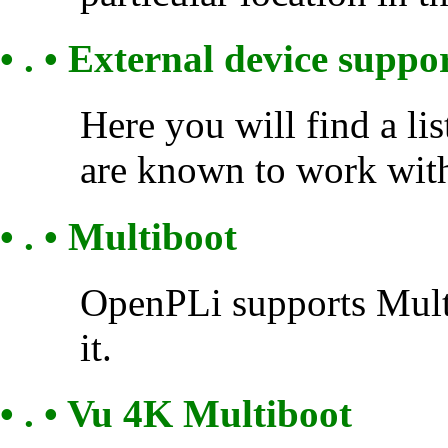
• . • External device suppo
Here you will find a li
are known to work wit
• . • Multiboot
OpenPLi supports Multi
it.
• . • Vu 4K Multiboot