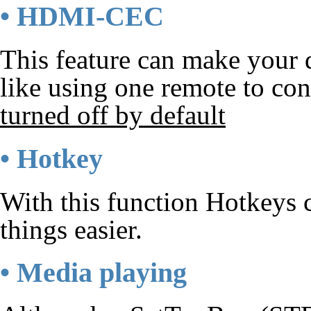
• HDMI-CEC
This feature can make your d
like using one remote to con
turned off by default
• Hotkey
With this function Hotkeys 
things easier.
• Media playing