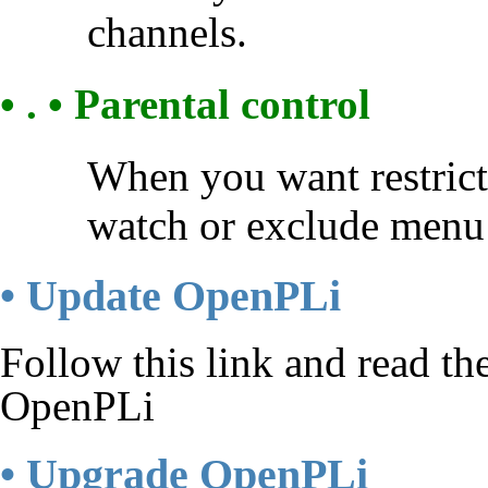
channels.
• . • Parental control
When you want restrict
watch or exclude menu 
• Update OpenPLi
Follow this link and read t
OpenPLi
• Upgrade OpenPLi