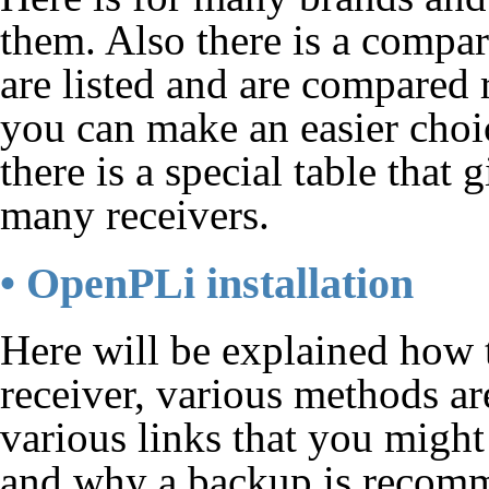
them. Also there is a compa
are listed and are compared
you can make an easier choi
there is a special table tha
many receivers.
• OpenPLi installation
Here will be explained how 
receiver, various methods ar
various links that you might
and why a backup is recom