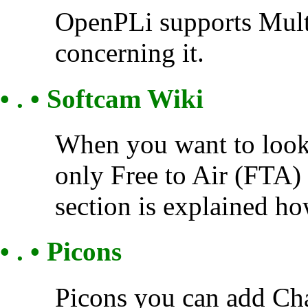
OpenPLi supports Multi
concerning it.
• . • Softcam Wiki
When you want to look 
only Free to Air (FTA) 
section is explained how
• . • Picons
Picons you can add Cha