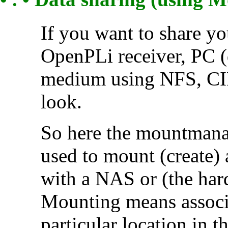
If you want to share yo
OpenPLi receiver, PC (
medium using NFS, CIF
look.
So here the mountmanag
used to mount (create) a
with a NAS or (the hard
Mounting means associa
particular location in th