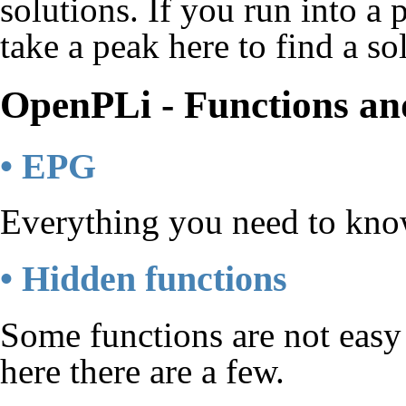
solutions. If you run into 
take a peak here to find a so
OpenPLi - Functions and
• EPG
Everything you need to know
• Hidden functions
Some functions are not easy 
here there are a few.