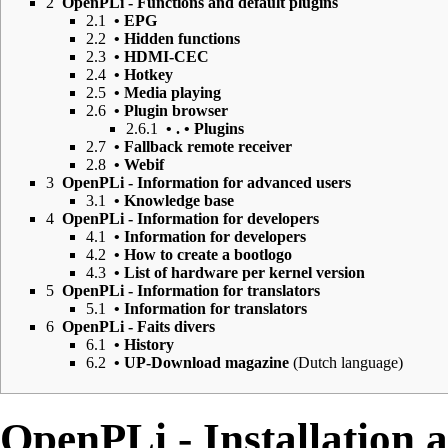
2
OpenPLi - Functions and default plugins
2.1
• EPG
2.2
• Hidden functions
2.3
• HDMI-CEC
2.4
• Hotkey
2.5
• Media playing
2.6
• Plugin browser
2.6.1
• . • Plugins
2.7
• Fallback remote receiver
2.8
• Webif
3
OpenPLi - Information for advanced users
3.1
• Knowledge base
4
OpenPLi - Information for developers
4.1
• Information for developers
4.2
• How to create a bootlogo
4.3
• List of hardware per kernel version
5
OpenPLi - Information for translators
5.1
• Information for translators
6
OpenPLi - Faits divers
6.1
• History
6.2
• UP-Download magazine
(Dutch language)
OpenPLi - Installation 