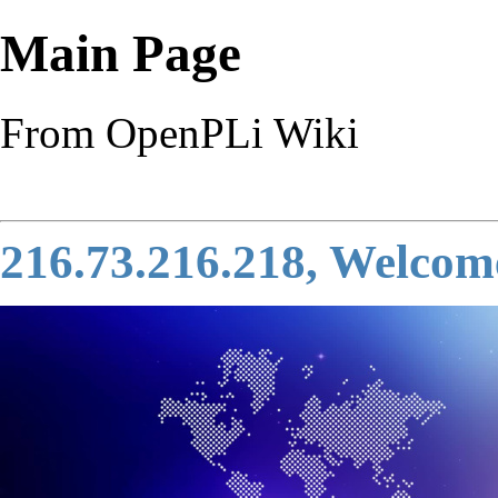
Main Page
From OpenPLi Wiki
216.73.216.218, Welcom