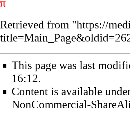
π
Retrieved from "
https://med
title=Main_Page&oldid=26
This page was last modif
16:12.
Content is available unde
NonCommercial-ShareAl