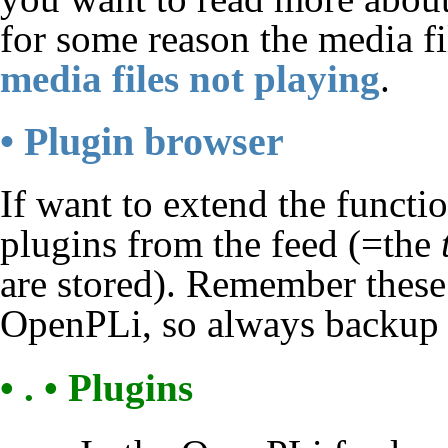
for some reason the media fil
media files not playing
.
• Plugin browser
If want to extend the functi
plugins from the feed (=the
are stored). Remember these
OpenPLi, so always backup b
• . • Plugins