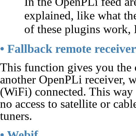
In the OpenPLi feed ar
explained, like what t
of these plugins work, 
• Fallback remote receive
This function gives you the 
another OpenPLi receiver, w
(WiFi) connected. This way
no access to satellite or ca
tuners.
• Webif