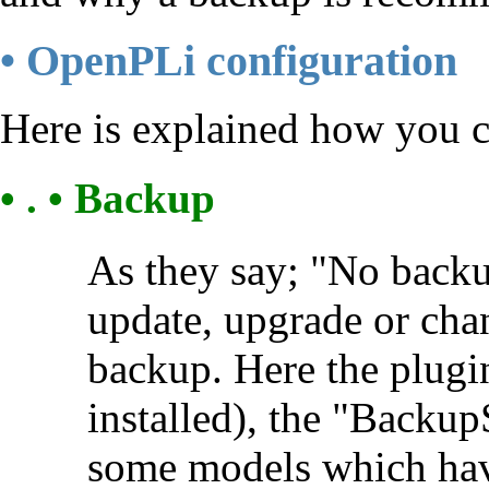
• OpenPLi configuration
Here is explained how you 
• . • Backup
As they say; "No backu
update, upgrade or chan
backup. Here the plugi
installed), the "BackupS
some models which have