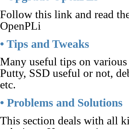
Follow this link and read t
OpenPLi
• Tips and Tweaks
Many useful tips on various
Putty, SSD useful or not, de
etc.
• Problems and Solutions
This section deals with all 