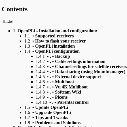
Contents
[
hide
]
1
OpenPLi - Installation and configuration:
1.1
• Supported receivers
1.2
• How to flash your receiver
1.3
• OpenPLi installation
1.4
• OpenPLi configuration
1.4.1
• . • Backup
1.4.2
• . • Cable settings information
1.4.3
• . • Channel settings for satellite receivers
1.4.4
• . • Data sharing (using Mountmanager)
1.4.5
• . • External device support
1.4.6
• . • Multiboot
1.4.7
• . • Vu 4K Multiboot
1.4.8
• . • Softcam Wiki
1.4.9
• . • Picons
1.4.10
• . • Parental control
1.5
• Update OpenPLi
1.6
• Upgrade OpenPLi
1.7
• Tips and Tweaks
1.8
• Problems and Solutions