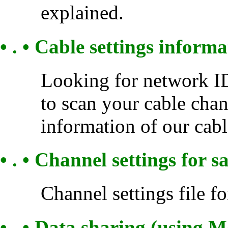
explained.
• . • Cable settings inform
Looking for network ID
to scan your cable chan
information of our cabl
• . • Channel settings for sa
Channel settings file for
• . • Data sharing (using