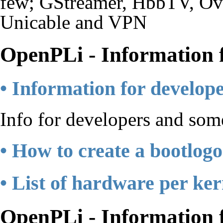
few; GStreamer, HbbTV, Ove
Unicable and VPN
OpenPLi - Information 
• Information for develop
Info for developers and so
• How to create a bootlogo
• List of hardware per ker
OpenPLi - Information f