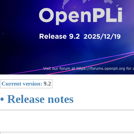
Current version:
9.2
• Release notes