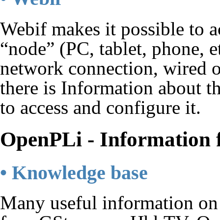
Webif makes it possible to a
“node” (PC, tablet, phone, et
network connection, wired o
there is Information about 
to access and configure it.
OpenPLi - Information 
• Knowledge base
Many useful information on 