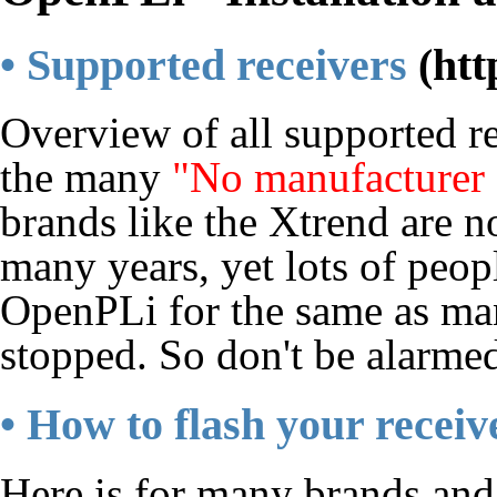
• Supported receivers
Overview of all supported r
the many
"No manufacturer
brands like the Xtrend are n
many years, yet lots of peop
OpenPLi for the same as man
stopped. So don't be alarme
• How to flash your receiv
Here is for many brands and