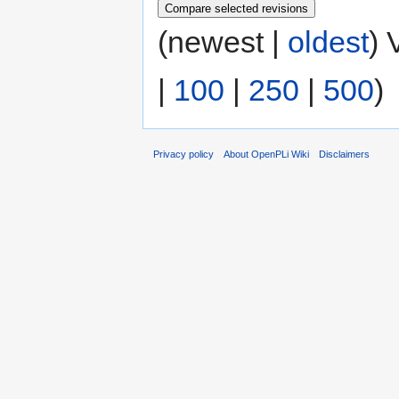
(newest |
oldest
) 
|
100
|
250
|
500
)
Privacy policy
About OpenPLi Wiki
Disclaimers