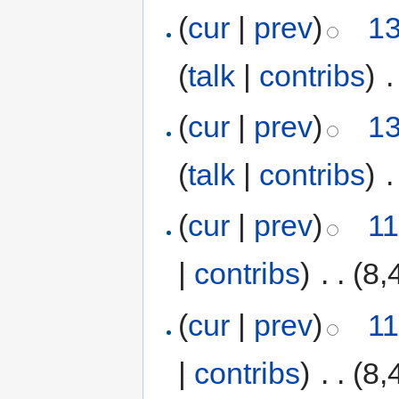
(
cur
|
prev
)
13
(
talk
|
contribs
)
‎
.
(
cur
|
prev
)
13
(
talk
|
contribs
)
‎
.
(
cur
|
prev
)
11
|
contribs
)
‎
. .
(8,
(
cur
|
prev
)
11
|
contribs
)
‎
. .
(8,