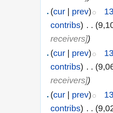
(
cur
|
prev
)
13
contribs
)
‎
. .
(9,1
receivers]
)
(
cur
|
prev
)
13
contribs
)
‎
. .
(9,0
receivers]
)
(
cur
|
prev
)
13
contribs
)
‎
. .
(9,0