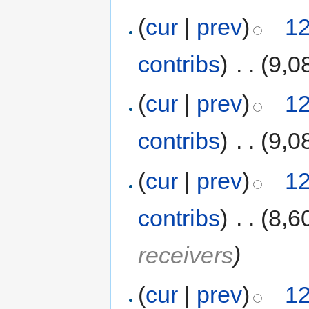
(
cur
|
prev
)
12
contribs
)
‎
. .
(9,0
(
cur
|
prev
)
12
contribs
)
‎
. .
(9,0
(
cur
|
prev
)
12
contribs
)
‎
. .
(8,6
receivers
)
(
cur
|
prev
)
12