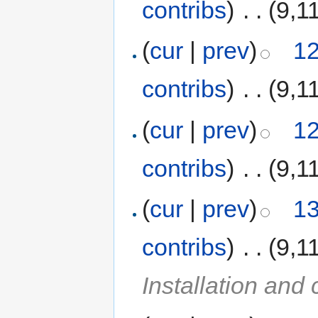
contribs
)
‎
. .
(9,1
(
cur
|
prev
)
12
contribs
)
‎
. .
(9,1
(
cur
|
prev
)
12
contribs
)
‎
. .
(9,1
(
cur
|
prev
)
13
contribs
)
‎
. .
(9,1
Installation and 