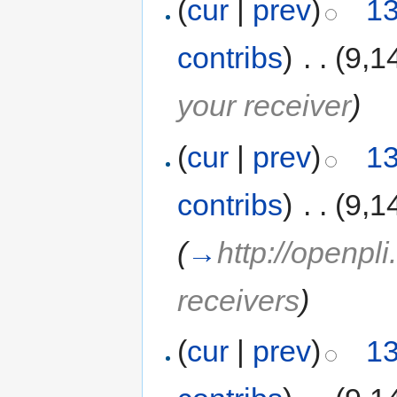
(
cur
|
prev
)
13
contribs
)
‎
. .
(9,1
your receiver
)
(
cur
|
prev
)
13
contribs
)
‎
. .
(9,1
(
→
http://openpl
receivers
)
(
cur
|
prev
)
13