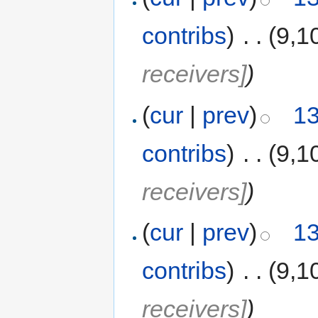
contribs
)
‎
. .
(9,1
receivers]
)
(
cur
|
prev
)
13
contribs
)
‎
. .
(9,1
receivers]
)
(
cur
|
prev
)
13
contribs
)
‎
. .
(9,1
receivers]
)