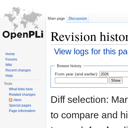
Main page
Discussion
Revision histo
View logs for this p
Home
Jump to:
navigation
,
search
Forums
Wiki
Browse history
Recent changes
From year (and earlier):
Help
Tools
What links here
Related changes
Diff selection: Ma
Atom
Special pages
Page information
to compare and hit