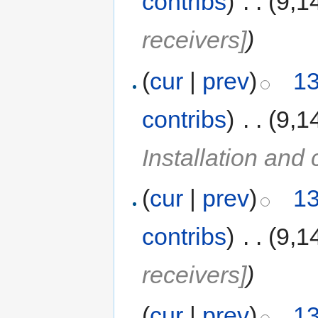
contribs
)
‎
. .
(9,1
receivers]
)
(
cur
|
prev
)
13
contribs
)
‎
. .
(9,1
Installation and 
(
cur
|
prev
)
13
contribs
)
‎
. .
(9,1
receivers]
)
(
cur
|
prev
)
13