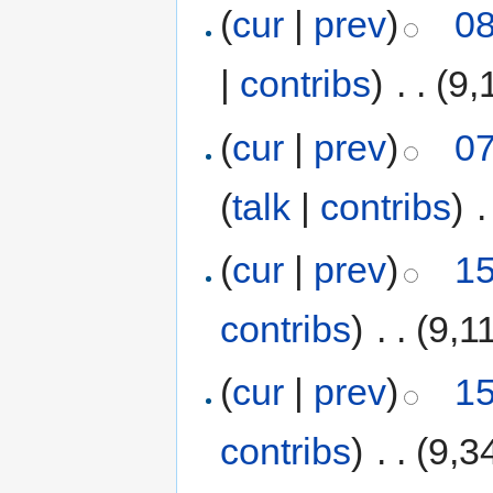
(
cur
|
prev
)
08
|
contribs
)
‎
. .
(9,
(
cur
|
prev
)
07
(
talk
|
contribs
)
‎
.
(
cur
|
prev
)
15
contribs
)
‎
. .
(9,1
(
cur
|
prev
)
15
contribs
)
‎
. .
(9,3