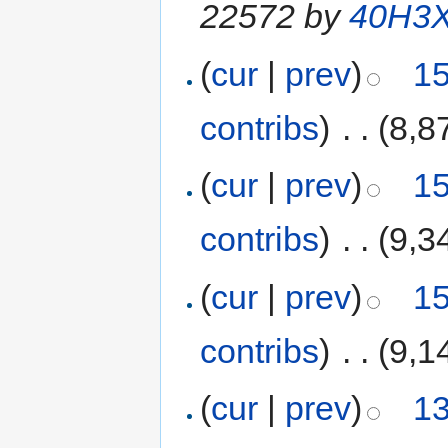
22572 by
40H3
(
cur
|
prev
)
15
contribs
)
‎
. .
(8,8
(
cur
|
prev
)
15
contribs
)
‎
. .
(9,3
(
cur
|
prev
)
15
contribs
)
‎
. .
(9,1
(
cur
|
prev
)
13