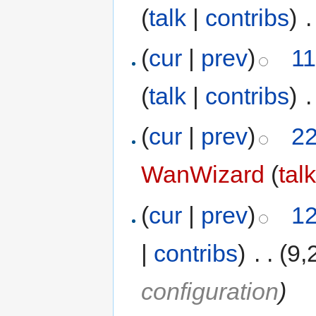
(
talk
|
contribs
)
‎
.
(
cur
|
prev
)
11
(
talk
|
contribs
)
‎
.
(
cur
|
prev
)
22
WanWizard
(
tal
(
cur
|
prev
)
12
|
contribs
)
‎
. .
(9,
configuration
)