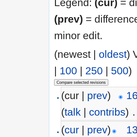
Legend:
(cur)
= di
(prev)
= differenc
minor edit.
(newest |
oldest
) 
|
100
|
250
|
500
)
(cur |
prev
)
16
(
talk
|
contribs
)
‎
.
(
cur
|
prev
)
13