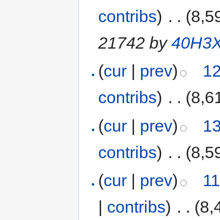
contribs
)
‎
. .
(8,5
21742 by
40H3
(
cur
|
prev
)
12
contribs
)
‎
. .
(8,6
(
cur
|
prev
)
13
contribs
)
‎
. .
(8,5
(
cur
|
prev
)
11
|
contribs
)
‎
. .
(8,