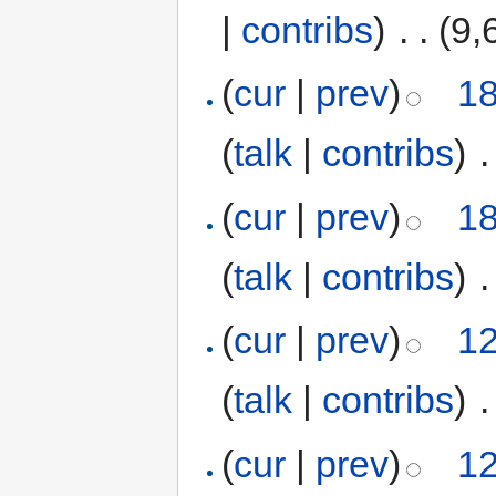
|
contribs
)
‎
. .
(9,
(
cur
|
prev
)
18
(
talk
|
contribs
)
‎
.
(
cur
|
prev
)
18
(
talk
|
contribs
)
‎
.
(
cur
|
prev
)
12
(
talk
|
contribs
)
‎
.
(
cur
|
prev
)
12