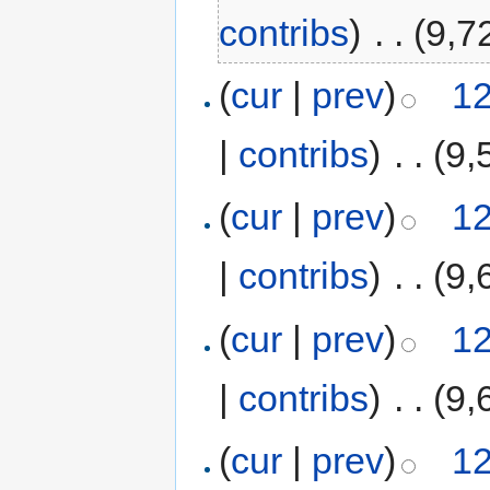
contribs
)
‎
. .
(9,7
(
cur
|
prev
)
12
|
contribs
)
‎
. .
(9,
(
cur
|
prev
)
12
|
contribs
)
‎
. .
(9,
(
cur
|
prev
)
12
|
contribs
)
‎
. .
(9,
(
cur
|
prev
)
12