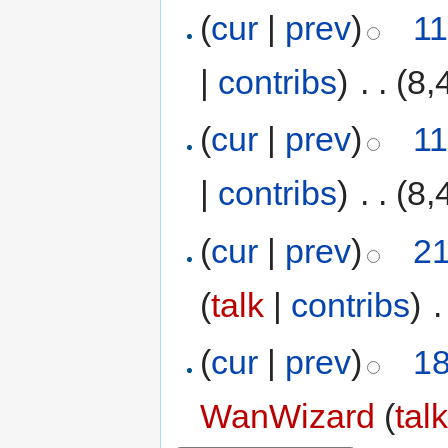
(
cur
|
prev
)
11
|
contribs
)
‎
. .
(8,
(
cur
|
prev
)
11
|
contribs
)
‎
. .
(8,
(
cur
|
prev
)
21
(
talk
|
contribs
)
‎
.
(
cur
|
prev
)
18
WanWizard
(
tal