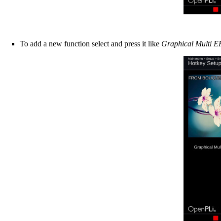
To add a new function select and press it like
Graphical Multi 