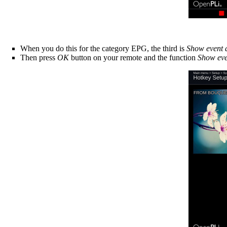
When you do this for the category EPG, the third is
Show event d
Then press
OK
button on your remote and the function
Show eve