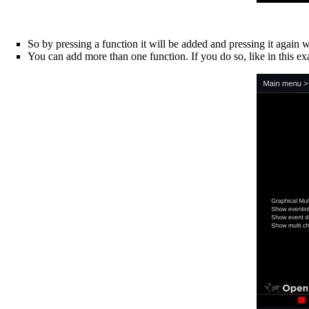
So by pressing a function it will be added and pressing it again w
You can add more than one function. If you do so, like in this e