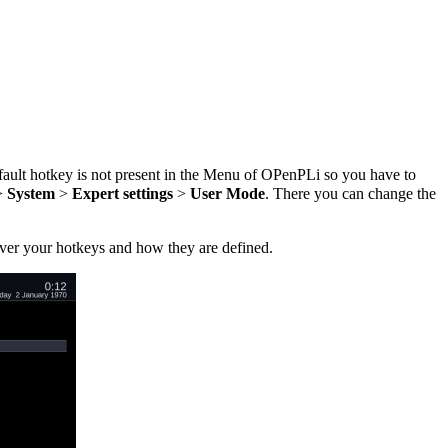
fault hotkey is not present in the Menu of OPenPLi so you have to
>
System
>
Expert settings
>
User Mode
. There you can change the
over your hotkeys and how they are defined.