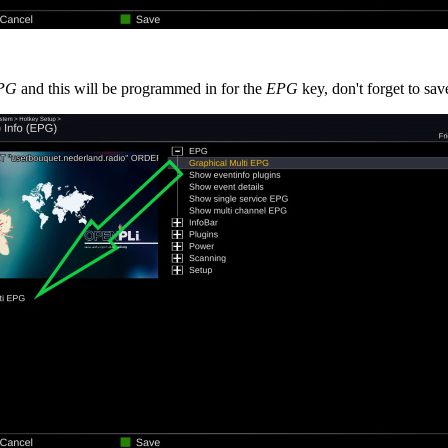
EPG
and this will be programmed in for the
EPG
key, don't forget to sav