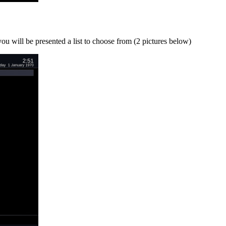
u will be presented a list to choose from (2 pictures below)