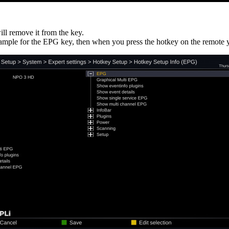
ill remove it from the key.
xample for the EPG key, then when you press the hotkey on the remote yo