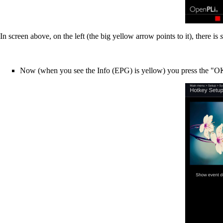
In screen above, on the left (the big yellow arrow points to it), there is
Now (when you see the Info (EPG) is yellow) you press the "OK"