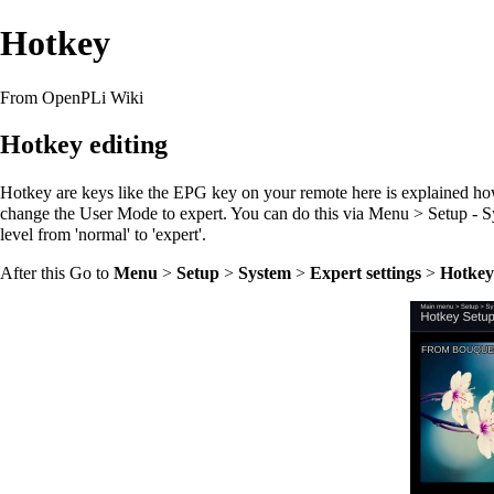
Hotkey
From OpenPLi Wiki
Hotkey editing
Hotkey are keys like the EPG key on your remote here is explained how 
change the User Mode to expert. You can do this via Menu > Setup - S
level from 'normal' to 'expert'.
After this Go to
Menu
>
Setup
>
System
>
Expert settings
>
Hotkey