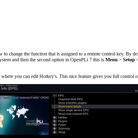
to change the function that is assigned to a remote control key. By de
ystem and then the second option in OpenPLi 7 this is
Menu
>
Setup
where you can edit Hotkey's. This nice feature gives you full control 