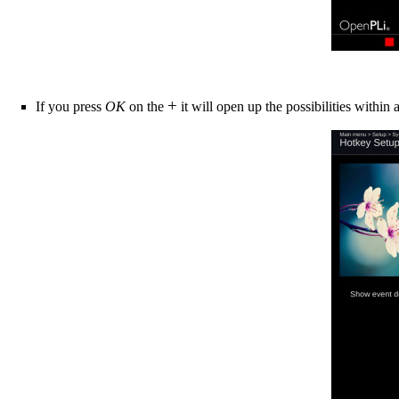
+
If you press
OK
on the
it will open up the possibilities within 