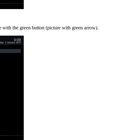
e with the green button (picture with green arrow).