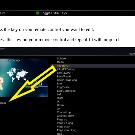
 the key on you remote control you want to edit.
ss this key on your remote control and OpenPLi will jump to it.