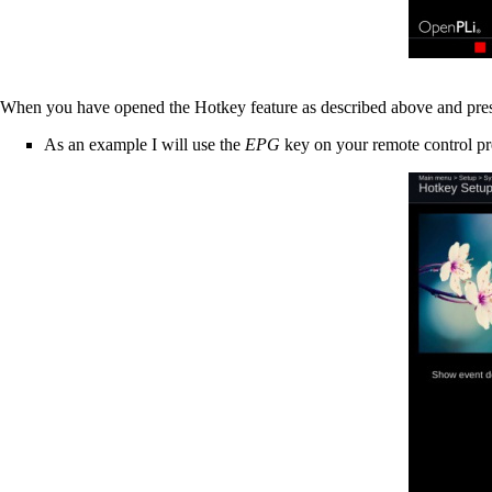
When you have opened the Hotkey feature as described above and press
As an example I will use the
EPG
key on your remote control pre