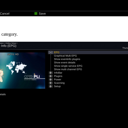
a category.