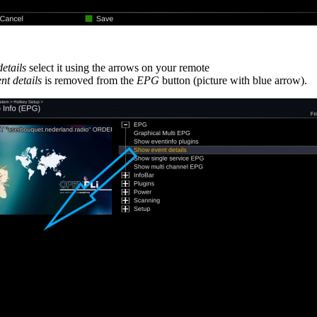
etails
select it using the arrows on your remote
nt details
is removed from the
EPG
button (picture with blue arrow).