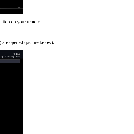
utton on your remote.
 are opened (picture below).