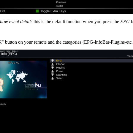
show event details
this is the default function when you press the
EPG
b
 button on your remote and the categories (EPG-InfoBar-Plugins-etc.)