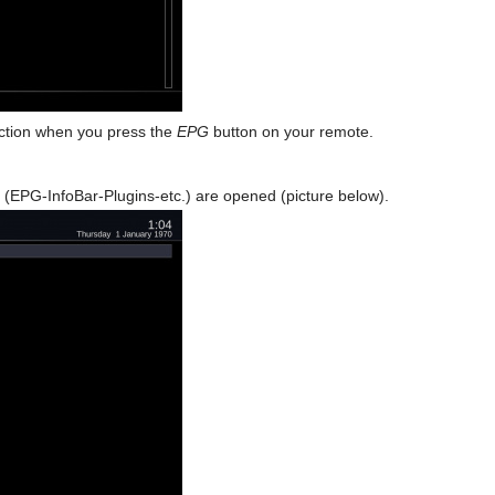
unction when you press the
EPG
button on your remote.
 (EPG-InfoBar-Plugins-etc.) are opened (picture below).