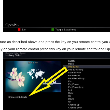
re as described above and press the key on you remote control you w
y on your remote control press this key on your remote control and Open