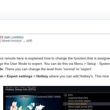
3X
(
talk
|
contribs
)
) | Newer revision → (diff)
r remote here is explained how to change the function that is assigned 
 the User Mode to expert. You can do this via Menu > Setup - System 
de
. There you can change the level from 'normal' to 'expert'.
em
>
Expert settings
>
Hotkey
where you can edit Hotkey's. This nice 