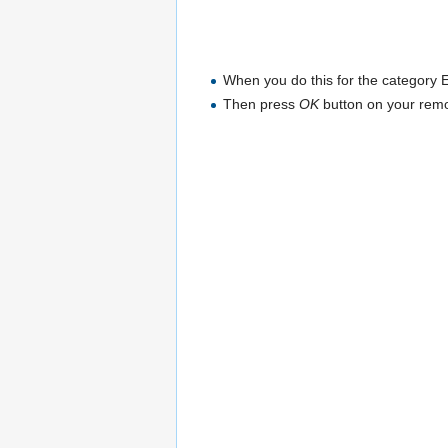
When you do this for the category E
Then press
OK
button on your remo