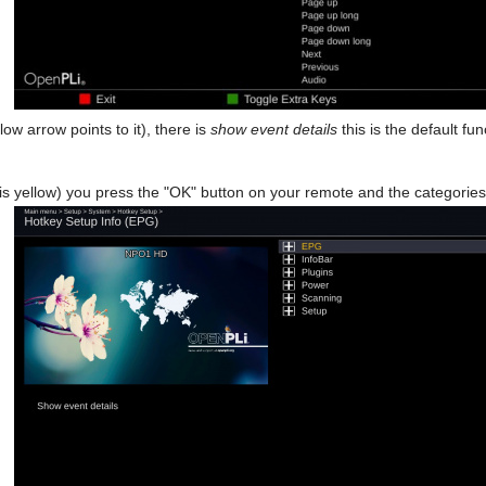
low arrow points to it), there is
show event details
this is the default f
s yellow) you press the "OK" button on your remote and the categories