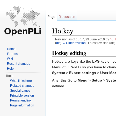
Page
Discussion
Hotkey
Revision as of 10:17, 29 June 2019 by
40H
(
diff
)
← Older revision
| Latest revision (diff
Jump to:
navigation
,
search
Home
Hotkey editing
Forums
Wiki
Hotkey are keys like the EPG key on you
Recent changes
Menu of OPenPLi so you have to change
Help
System
>
Expert settings
>
User Mo
Tools
After this Go to
Menu
>
Setup
>
Syst
What links here
Related changes
defined.
Special pages
Printable version
Permanent link
Page information