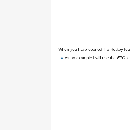
When you have opened the Hotkey featu
As an example I will use the
EPG
ke