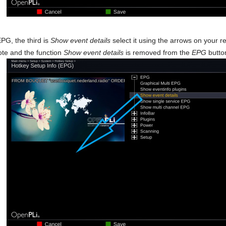
PG, the third is
Show event details
select it using the arrows on your 
te and the function
Show event details
is removed from the
EPG
button