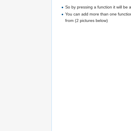
So by pressing a function it will be
You can add more than one function.
from (2 pictures below)