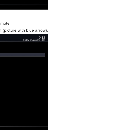
remote
 (picture with blue arrow).