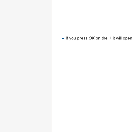
+
If you press
OK
on the
it will ope