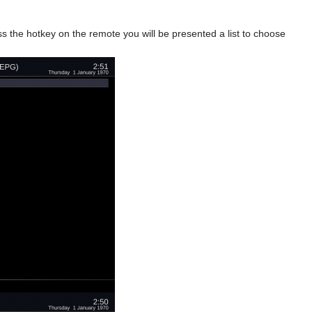
s the hotkey on the remote you will be presented a list to choose