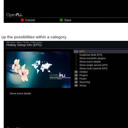
n up the possibilities within a category.