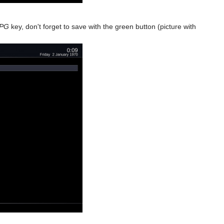
PG
key, don't forget to save with the green button (picture with