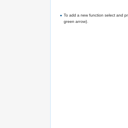
To add a new function select and pre
green arrow).