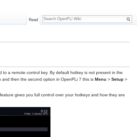
Search
Read
to a remote control key. By default hotkey is not present in the
and then the second option in OpenPLi 7 this is
Menu
>
Setup
>
feature gives you full control over your hotkeys and how they are