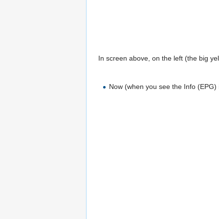
In screen above, on the left (the big yel
Now (when you see the Info (EPG) i