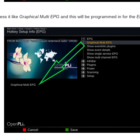
ss it like
Graphical Multi EPG
and this will be programmed in for the
E