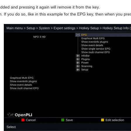
 added and pressing it again will remove it from the key.
 If you do so, like in this example for the EPG key, then when you pres