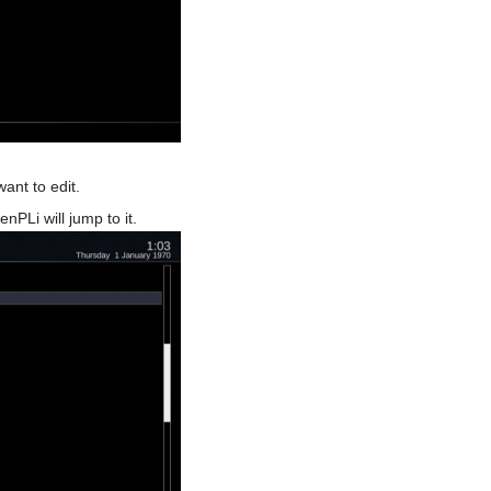
ant to edit.
PLi will jump to it.