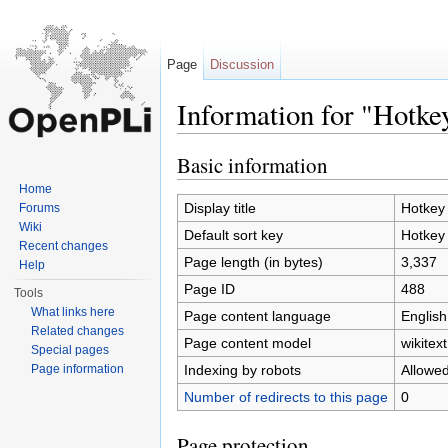
Page
Discussion
Information for "Hotke
Jump to:
navigation
,
search
Basic information
Home
Display title
Hotkey
Forums
Wiki
Default sort key
Hotkey
Recent changes
Page length (in bytes)
3,337
Help
Page ID
488
Tools
What links here
Page content language
English
Related changes
Page content model
wikitext
Special pages
Indexing by robots
Allowe
Page information
Number of redirects to this page
0
Page protection