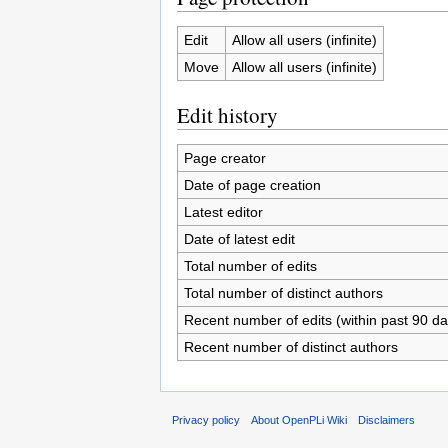
Edit
Allow all users (infinite)
Move
Allow all users (infinite)
Edit history
Page creator
Date of page creation
Latest editor
Date of latest edit
Total number of edits
Total number of distinct authors
Recent number of edits (within past 90 da
Recent number of distinct authors
Privacy policy
About OpenPLi Wiki
Disclaimers